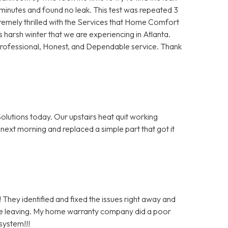
5 minutes and found no leak. This test was repeated 3
remely thrilled with the Services that Home Comfort
s harsh winter that we are experiencing in Atlanta.
Professional, Honest, and Dependable service. Thank
olutions today. Our upstairs heat quit working
next morning and replaced a simple part that got it
 They identified and fixed the issues right away and
re leaving. My home warranty company did a poor
system!!!