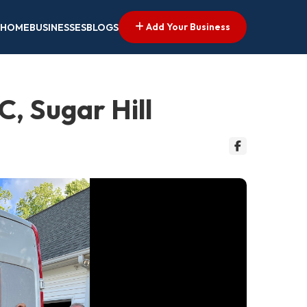
Add Your Business
HOME
BUSINESSES
BLOGS
, Sugar Hill