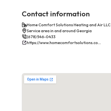
Contact information
Home Comfort Solutions Heating and Air LLC
Service area in and around Georgia
(678) 546-0433
https://www.homecomfortsolutions.com/