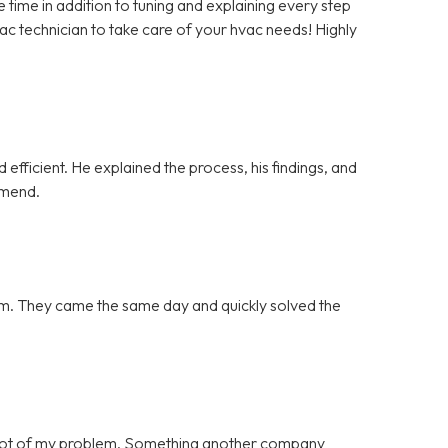
ime in addition to tuning and explaining every step
vac technician to take care of your hvac needs! Highly
efficient. He explained the process, his findings, and
mmend.
blem. They came the same day and quickly solved the
 root of my problem. Something another company