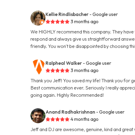
Kellie Rindlisbacher
- Google user
3 months ago
We HIGHLY recommend this company. They have tak
respond and always give us straightforward answe
friendly. You won't be disappointed by choosing th
Ralpheal Walker
- Google user
3 months ago
Thank you Jeff! You saved my life! Thank you for 
Best communication ever. Seriously I really appreci
going again. Highly Recommended!
Anand Radhakrishnan
- Google user
4 months ago
Jeff and DJ are awesome, genuine, kind and great 