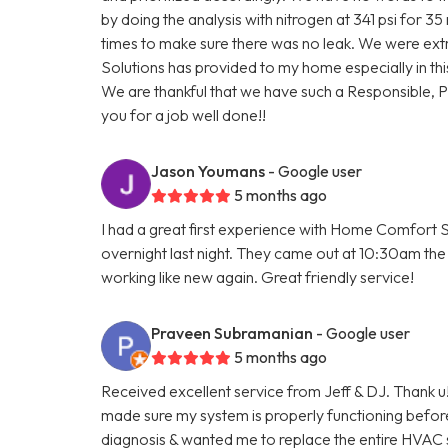
by doing the analysis with nitrogen at 341 psi for 3
times to make sure there was no leak. We were ext
Solutions has provided to my home especially in thi
We are thankful that we have such a Responsible, 
you for a job well done!!
Jason Youmans
- Google user
5 months ago
I had a great first experience with Home Comfort S
overnight last night. They came out at 10:30am the 
working like new again. Great friendly service!
Praveen Subramanian
- Google user
5 months ago
Received excellent service from Jeff & DJ. Thank u!
made sure my system is properly functioning befo
diagnosis & wanted me to replace the entire HVAC 