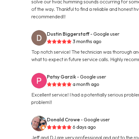
solve our hvac humming sounds occurring for some t
of the way. Thankful to find a reliable and honest h
recommended!!
Dustin Biggerstaff
- Google user
3 months ago
Top notch service! The technician was thorough and 
what to expect in future service calls. Highly reco
Patsy Garzik
- Google user
a month ago
Excellent service! I had a potentially serious pro
problem!!
Donald Crowe
- Google user
6 days ago
Jeff and DJ are very professional and got to the