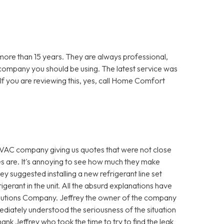
re than 15 years. They are always professional,
 company you should be using. The latest service was
f you are reviewing this, yes, call Home Comfort
VAC company giving us quotes that were not close
es are. It's annoying to see how much they make
hey suggested installing a new refrigerant line set
igerant in the unit. All the absurd explanations have
utions Company. Jeffrey the owner of the company
diately understood the seriousness of the situation
ank Jeffrey who took the time to try to find the leak