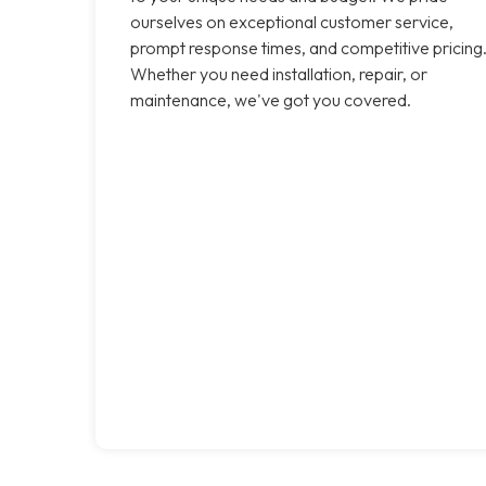
ourselves on exceptional customer service,
prompt response times, and competitive pricing
Whether you need installation, repair, or
maintenance, we've got you covered.