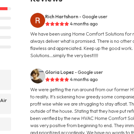
Rich Hartshorn
- Google user
4 months ago
We have been using Home Comfort Solutions for mo
always deliver what is promised. There is no other
flawless and appreciated. Keep up the good work. I
Solutions...simply the very best!!!!
Gloria Lopez
- Google user
4 months ago
We were getting the run around from our former H
to reality. It's sickening how greedy some compani
Air
profit wise while we are struggling to stay afloat. T
outside of the house. Stating that they have put refr
been verified by the new HVAC Home Comfort Sol
was very positive from beginning to end. They imme
and prioritized accordingly. We have no words to th