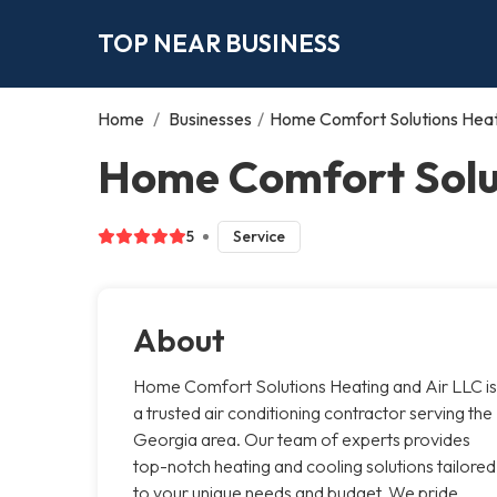
TOP NEAR BUSINESS
Home
/
Businesses
/
Home Comfort Solutions Heat
Home Comfort Solut
5
Service
About
Home Comfort Solutions Heating and Air LLC is
a trusted air conditioning contractor serving the
Georgia area. Our team of experts provides
top-notch heating and cooling solutions tailored
to your unique needs and budget. We pride