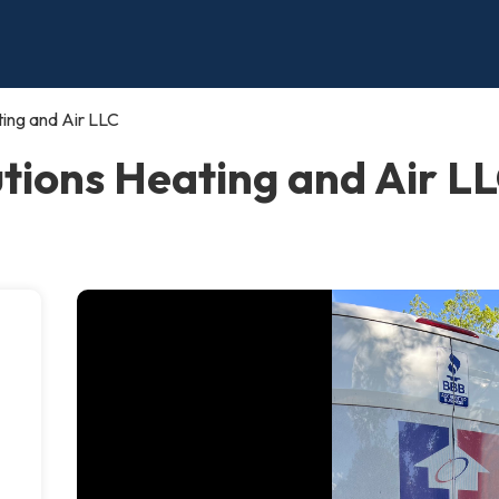
ing and Air LLC
ions Heating and Air LLC