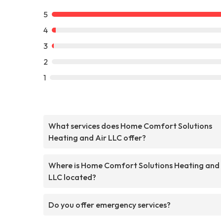
5
4
3
2
1
What services does Home Comfort Solutions
Heating and Air LLC offer?
Where is Home Comfort Solutions Heating and 
LLC located?
Do you offer emergency services?