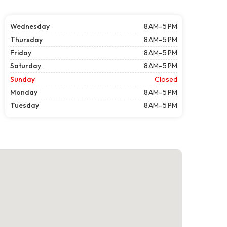
Wednesday
8 AM–5 PM
Thursday
8 AM–5 PM
Friday
8 AM–5 PM
Saturday
8 AM–5 PM
Sunday
Closed
Monday
8 AM–5 PM
Tuesday
8 AM–5 PM