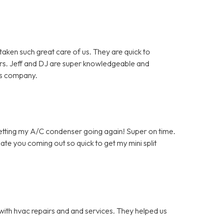
en such great care of us. They are quick to
rs. Jeff and DJ are super knowledgeable and
is company.
getting my A/C condenser going again! Super on time.
ate you coming out so quick to get my mini split
with hvac repairs and and services. They helped us