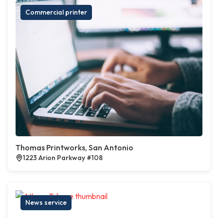
Commercial printer
Thomas Printworks, San Antonio
1223 Arion Parkway #108
News service