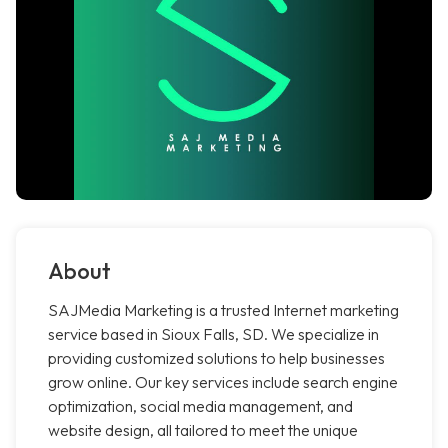
About
SAJMedia Marketing is a trusted Internet marketing
service based in Sioux Falls, SD. We specialize in
providing customized solutions to help businesses
grow online. Our key services include search engine
optimization, social media management, and
website design, all tailored to meet the unique