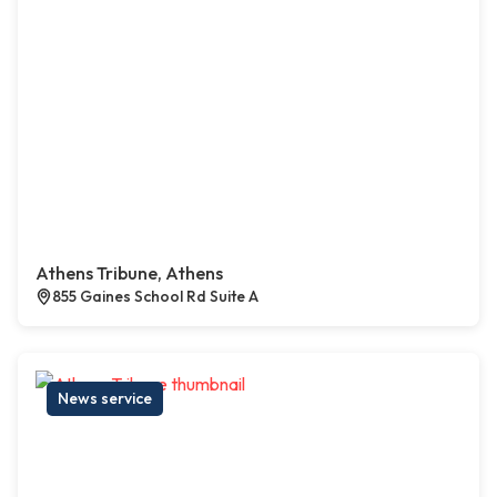
Athens Tribune, Athens
855 Gaines School Rd Suite A
News service