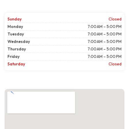
Sunday
Closed
Monday
7:00 AM – 5:00 PM
Tuesday
7:00 AM – 5:00 PM
Wednesday
7:00 AM – 5:00 PM
Thursday
7:00 AM – 5:00 PM
Friday
7:00 AM – 5:00 PM
Saturday
Closed