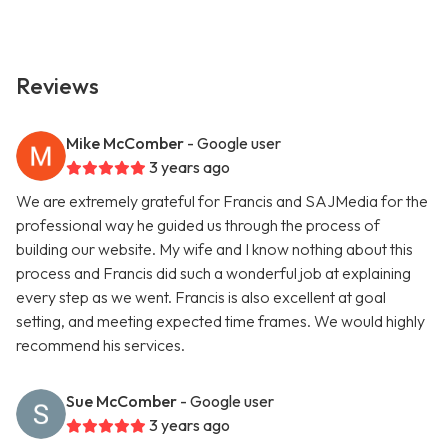
Reviews
Mike McComber
- Google user
3 years ago
We are extremely grateful for Francis and SAJMedia for the
professional way he guided us through the process of
building our website. My wife and I know nothing about this
process and Francis did such a wonderful job at explaining
every step as we went. Francis is also excellent at goal
setting, and meeting expected time frames. We would highly
recommend his services.
Sue McComber
- Google user
3 years ago