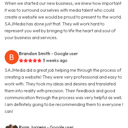
When we started our new business, we knew how important
it was to surround ourselves with media talent who could
create a website we would be proud to present to the world.
SAJMedia has done just that. They will work hard to
represent you well by bringing to life the heart and soul of
your business and services.
Brandon Smith
- Google user
3 weeks ago
SAJMedia did a great job helping me through the process of
creating a website! They were very professional and easy to
work with. They took my ideas and desires and translated
them into reality with precision. Their feedback and good
communication through the process was very helpful as well.
I am definitely going to be recommending them to everyone I
can!
Ryan Jurrens
- Google user