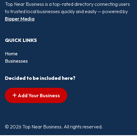
Top Near Business is a top-rated directory connecting users
to trusted local businesses quickly and easily — powered by
Bipper Media
QUICK LINKS
Home
Businesses
Decided to be included here?
Add Your Business
© 2026 Top Near Business. All rights reserved.