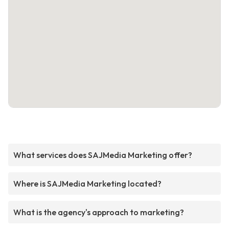
What services does SAJMedia Marketing offer?
Where is SAJMedia Marketing located?
What is the agency's approach to marketing?