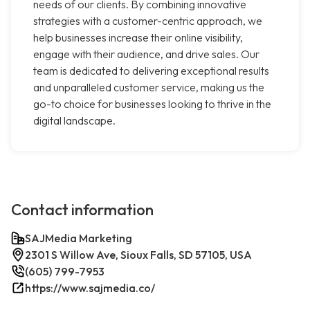
needs of our clients. By combining innovative
strategies with a customer-centric approach, we
help businesses increase their online visibility,
engage with their audience, and drive sales. Our
team is dedicated to delivering exceptional results
and unparalleled customer service, making us the
go-to choice for businesses looking to thrive in the
digital landscape.
Contact information
SAJMedia Marketing
2301 S Willow Ave, Sioux Falls, SD 57105, USA
(605) 799-7953
https://www.sajmedia.co/