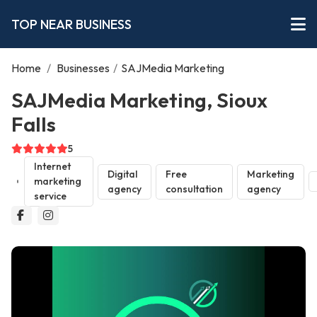
TOP NEAR BUSINESS
Home
/
Businesses
/
SAJMedia Marketing
SAJMedia Marketing, Sioux
Falls
5
Internet
Digital
Free
Marketing
marketing
agency
consultation
agency
service