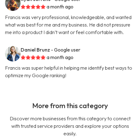
a month ago
Francis was very professional, knowledgeable, and wanted
what was best for me and my business. He did not pressure
me into a product I didn’t want or feel comfortable with.
Daniel Brunz
- Google user
a month ago
Francis was super helpful in helping me identify best ways to
optimize my Google ranking!
More from this category
Discover more businesses from this category to connect
with trusted service providers and explore your options
easily.