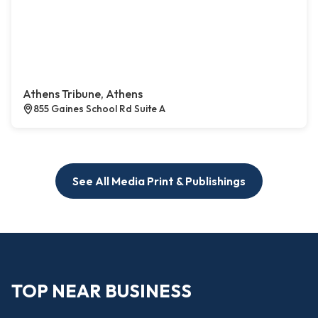
Athens Tribune, Athens
855 Gaines School Rd Suite A
See All Media Print & Publishings
TOP NEAR BUSINESS