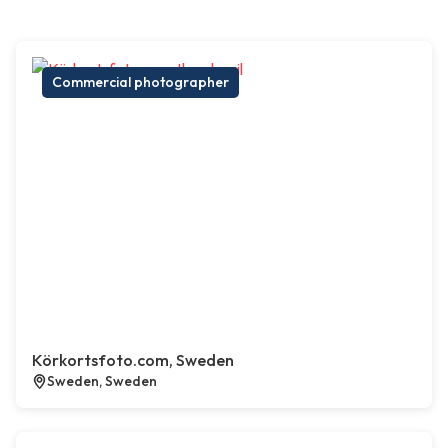
Commercial photographer
Körkortsfoto.com, Sweden
Sweden, Sweden