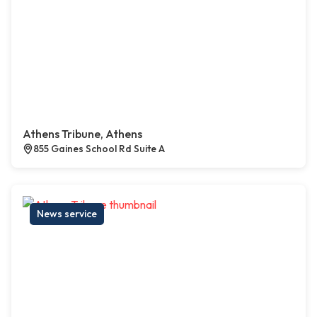
Athens Tribune, Athens
855 Gaines School Rd Suite A
News service