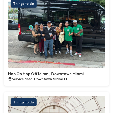
Things to do
Hop On Hop Off Miami, Downtown Miami
Service area: Downtown Miami, FL
Things to do