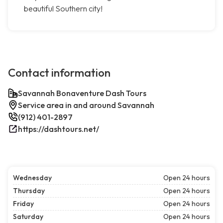
beautiful Southern city!
Contact information
Savannah Bonaventure Dash Tours
Service area in and around Savannah
(912) 401-2897
https://dashtours.net/
Wednesday
Open 24 hours
Thursday
Open 24 hours
Friday
Open 24 hours
Saturday
Open 24 hours