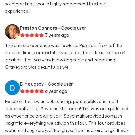
so interesting. I would highly recommend this tour
experience!
Preston Connors
- Google user
3 years ago
The entire experience was flawless. Pick up in front of the
hotel on time, comfortable van, great tour, flexible drop off
location. Tim was very knowledgeable and interesting!
Graveyard was beautiful as well.
D Haugsby
- Google user
a year ago
Excellent tour by an outstanding, personable, and most
importantly local Savannah historian! Tim was our guide and
his experience growing up in Savannah provided so much
insight to everything we saw on this tour. This tour provides
water and bug spray, although our tour had zero bugs! It was