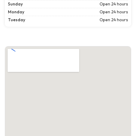
Sunday
Open 24 hours
Monday
Open 24 hours
Tuesday
Open 24 hours