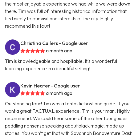
the most enjoyable experience we had while we were down
there. Tim was full of interesting historical information that
tied nicely to our visit and interests of the city. Highly
recommend this tour!
Christina Cullers
- Google user
a month ago
Tim is knowledgeable and hospitable. It’s a wonderful
learning experience in a beautiful setting!
Kevin Heater
- Google user
a month ago
Outstanding tour! Tim was a fantastic host and guide. If you
want a great FACTUAL experience, Tim is your man. Highly
recommend. We could hear some of the other tour guides
peddling nonsense speaking about black magic, made up
stories. You won’t get that with Savannah Bonaventure Dash