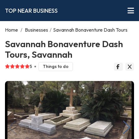
TOP NEAR BUSINESS
Home
/
Businesses
/
Savannah Bonaventure Dash Tours
Savannah Bonaventure Dash
Tours, Savannah
5
Things to do