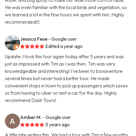
water and bug spray to make our walk more comfortable.
He was even familiar with the local birds and vegetation, so
we learned a lot in the few hours we spent with him. Highly
recommended!!!
Jessica Fese
- Google user
Edited a year ago
Update: I took this tour again today after 5 years and was
just as impressed with Tim as I was then. Tim was very
knowledgeable and interesting! I’ve been to bonaventure
several times but never had a better tour. He made
convenient stops in town to pick up passengers which saves
us from having to Uber or rent a car for the day. Highly
recommend Dash Tours!
Amber M.
- Google user
3 years ago
A little late writing this. We had a tour with Tim a few months