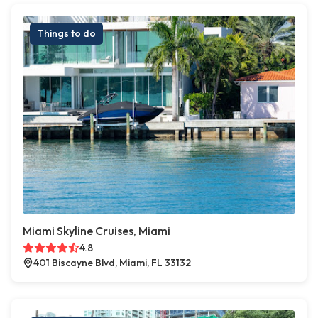
Things to do
Miami Skyline Cruises, Miami
4.8
401 Biscayne Blvd, Miami, FL 33132