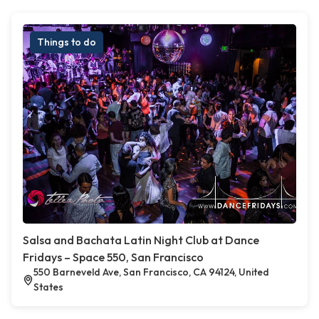
Things to do
Salsa and Bachata Latin Night Club at Dance
Fridays – Space 550, San Francisco
550 Barneveld Ave, San Francisco, CA 94124, United
States