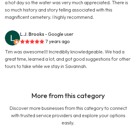
a hot day so the water was very much appreciated. There is
so much history and story telling associated with this
magnificent cemetery. I highly recommend.
L.J. Brooks
- Google user
7 years ago
Tim was awesome!!! Incrediblly knowledgeable. We had a
great time, learned a lot, and got good suggestions for other
tours to take while we stay in Savannah.
More from this category
Discover more businesses from this category to connect
with trusted service providers and explore your options
easily.