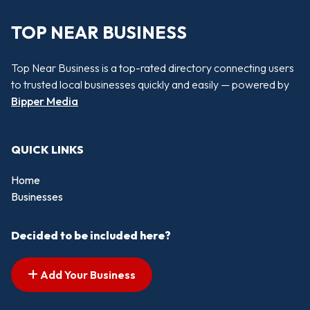
TOP NEAR BUSINESS
Top Near Business is a top-rated directory connecting users
to trusted local businesses quickly and easily — powered by
Bipper Media
QUICK LINKS
Home
Businesses
Decided to be included here?
Add Your Business