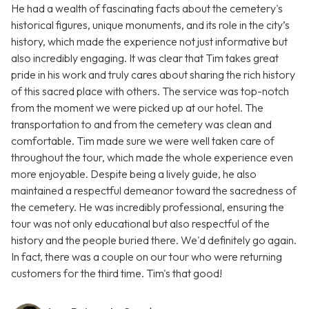
He had a wealth of fascinating facts about the cemetery's
historical figures, unique monuments, and its role in the city’s
history, which made the experience not just informative but
also incredibly engaging. It was clear that Tim takes great
pride in his work and truly cares about sharing the rich history
of this sacred place with others. The service was top-notch
from the moment we were picked up at our hotel. The
transportation to and from the cemetery was clean and
comfortable. Tim made sure we were well taken care of
throughout the tour, which made the whole experience even
more enjoyable. Despite being a lively guide, he also
maintained a respectful demeanor toward the sacredness of
the cemetery. He was incredibly professional, ensuring the
tour was not only educational but also respectful of the
history and the people buried there. We'd definitely go again.
In fact, there was a couple on our tour who were returning
customers for the third time. Tim's that good!