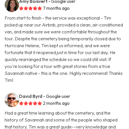
Amy Boisvert
- Google user
7 months ago
From start to finish - the service was exceptional - Tim
picked up near our Airbnb, provided a clean, air-conditioned
van, and made sure we were comfortable throughout the
tour. Despite the cemetery being temporarily closed due to
Hurricane Helene, Tim kept us informed, and we were
fortunate that it reopened just in time for our last day. He
quickly rearranged the schedule so we could still visit. If
you're looking for a tour with great stories from a true
Savannah native - this is the one. Highly recommend! Thanks
Tim!
David Byrd
- Google user
2 months ago
Had a great time learning about the cemetery, and the
history of Savannah and some of the people who shaped
that history. Tim was a great guide--very knowledge and