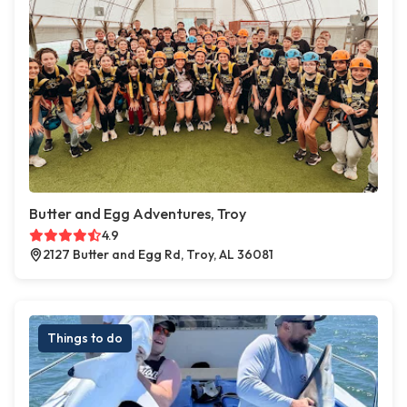
Butter and Egg Adventures, Troy
4.9
2127 Butter and Egg Rd, Troy, AL 36081
Things to do