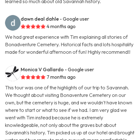
learned so much about old Savannah history.
dawn deal dahle
- Google user
4 months ago
We had great experience with Tim explaining all stories of
Bonadventure Cemetery. Historical facts and lots hospitality
made for wonderful afternoon of fun! Highly recommend!!
Monica V Gallardo
- Google user
7 months ago
This tour was one of the highlights of our trip to Savannah.
We thought about visiting Bonaventure Cemetery on our
own, but the cemetery is huge, and we wouldn't have known
where to start or what to see if we had. I am very glad we
went with Tim instead because he is extremely
knowledgeable, not only about the graves but about
Savannah's history. Tim picked us up at our hotel and brought