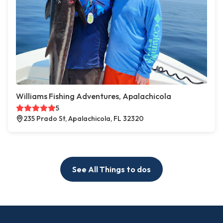
Williams Fishing Adventures, Apalachicola
5
235 Prado St, Apalachicola, FL 32320
See All Things to dos