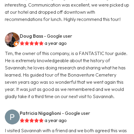
interesting. Communication was excellent, we were picked up
at our hotel and dropped off downtown with
recommendations for lunch. Highly recommend this tour!
Doug Bass
- Google user
a year ago
Tim, the owner of this company, is a FANTASTIC tour guide.
He is extremely knowledgeable about the history of
Savannah; he loves doing research and sharing what he has
learned. His guided tour of the Bonaventure Cemetery
seven years ago was so wonderful that we went again this
year. It was just as good as we remembered and we would
gladly take it a third time on our next visit to Savannah.
Patricia Nigaglioni
- Google user
a year ago
I visited Savannah with a friend and we both agreed this was