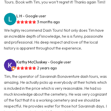
Tours. Book with Tim, you won’t regret it! Thanks again Tim!!
L H
- Google user
3 months ago
We highly recommend Dash Tours! Not only does Tim have
an incredible depth of knowledge, he is is funny, passionate
and professional. His deep respect and love of the local
history is apparent throughout the experience.
Kathy McCluskey
- Google user
2 years ago
Tim, the operator of Savannah Bonaventure dash tours, was
amazing. He actually picks up everybody at their hotels which
is included in the price which is very reasonable. He had so
much knowledge about the cemetery. He was very cognizant
of the fact that it is a working cemetery and we should be
respectful. He provides water for those hot Savannah days. I