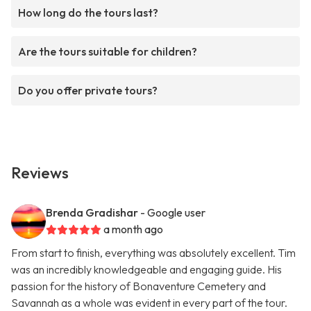
How long do the tours last?
Are the tours suitable for children?
Do you offer private tours?
Reviews
Brenda Gradishar
- Google user
a month ago
From start to finish, everything was absolutely excellent. Tim
was an incredibly knowledgeable and engaging guide. His
passion for the history of Bonaventure Cemetery and
Savannah as a whole was evident in every part of the tour.