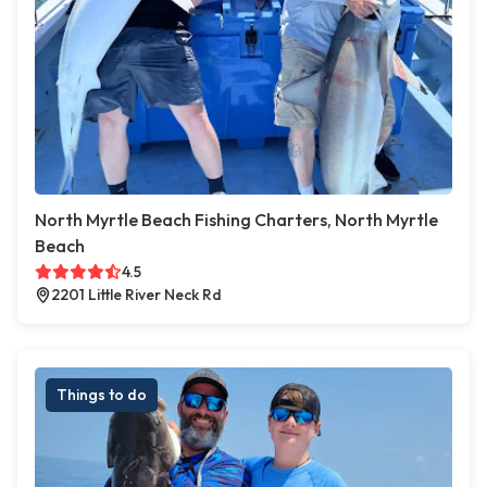
North Myrtle Beach Fishing Charters, North Myrtle
Beach
4.5
2201 Little River Neck Rd
Things to do