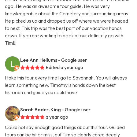
ago. He was an awesome tour guide. He was very
knowledgeable about the Cemetery and surrounding areas.
He picked us up and dropped us off where we were headed
to next. This trip was the best part of our vacation hands
down. If you are wanting to book a tour definitely go with
Tim!!!
Lee Ann Hellums
- Google user
Edited a year ago
I take this tour every time I go to Savannah. You will always
learn something new. Timothy is hands down the best
historian and guide you could have
Sarah Bader-King
- Google user
a year ago
Could not say enough good things about this tour. Guided
tours can be hit or miss, but Tim so clearly cared deeply