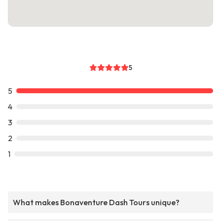
5
5
4
3
2
1
What makes Bonaventure Dash Tours unique?