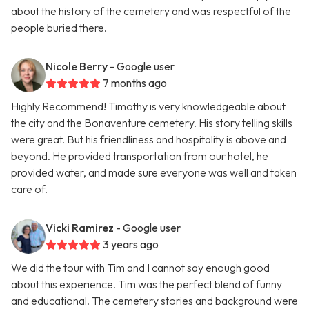
about the history of the cemetery and was respectful of the
people buried there.
Nicole Berry
- Google user
7 months ago
Highly Recommend! Timothy is very knowledgeable about
the city and the Bonaventure cemetery. His story telling skills
were great. But his friendliness and hospitality is above and
beyond. He provided transportation from our hotel, he
provided water, and made sure everyone was well and taken
care of.
Vicki Ramirez
- Google user
3 years ago
We did the tour with Tim and I cannot say enough good
about this experience. Tim was the perfect blend of funny
and educational. The cemetery stories and background were