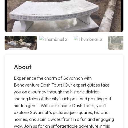
About
Experience the charm of Savannah with
Bonaventure Dash Tours! Our expert guides take
you on a journey through the historic district,
sharing tales of the city's rich past and pointing out
hidden gems. With our unique Dash Tours, you'll
explore Savannah's picturesque squares, historic
homes, and scenic waterfront in a fun and engaging
way. Join us for an unforgettable adventure in this