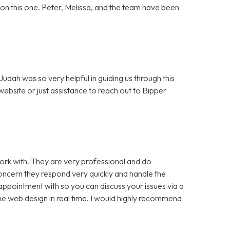
ut on this one. Peter, Melissa, and the team have been
dah was so very helpful in guiding us through this
bsite or just assistance to reach out to Bipper
rk with. They are very professional and do
cern they respond very quickly and handle the
appointment with so you can discuss your issues via a
e web design in real time. I would highly recommend