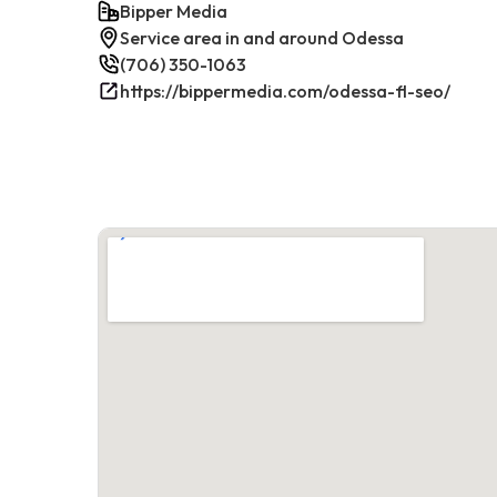
Bipper Media
Service area in and around Odessa
(706) 350-1063
https://bippermedia.com/odessa-fl-seo/