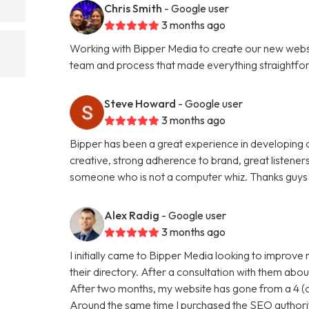
Chris Smith
- Google user
3 months ago
Working with Bipper Media to create our new websi
team and process that made everything straightfo
Steve Howard
- Google user
3 months ago
Bipper has been a great experience in developing o
creative, strong adherence to brand, great listene
someone who is not a computer whiz. Thanks guys 
Alex Radig
- Google user
3 months ago
I initially came to Bipper Media looking to improve
their directory. After a consultation with them abou
After two months, my website has gone from a 4 (ou
Around the same time I purchased the SEO authori