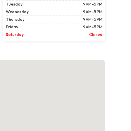
Tuesday
9 AM–5 PM
Wednesday
9 AM–5 PM
Thursday
9 AM–5 PM
Friday
9 AM–5 PM
Saturday
Closed