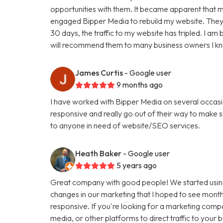
opportunities with them. It became apparent that my
engaged Bipper Media to rebuild my website. They are 
30 days, the traffic to my website has tripled. I a
will recommend them to many business owners I k
James Curtis
- Google user
9 months ago
I have worked with Bipper Media on several occasi
responsive and really go out of their way to make
to anyone in need of website/SEO services.
Heath Baker
- Google user
5 years ago
Great company with good people! We started using
changes in our marketing that I hoped to see months
responsive. If you're looking for a marketing comp
media, or other platforms to direct traffic to your