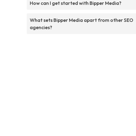
How can I get started with Bipper Media?
What sets Bipper Media apart from other SEO
agencies?