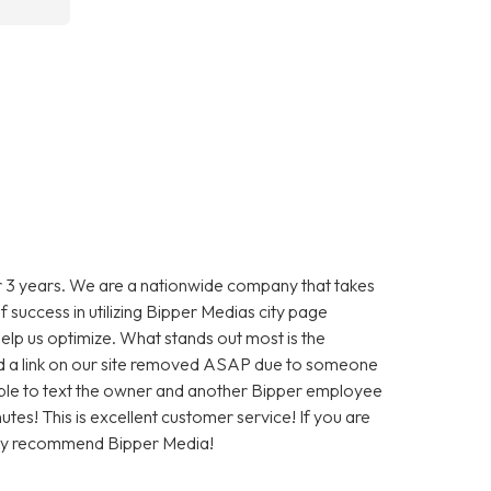
 3 years. We are a nationwide company that takes
f success in utilizing Bipper Medias city page
help us optimize. What stands out most is the
 a link on our site removed ASAP due to someone
as able to text the owner and another Bipper employee
tes! This is excellent customer service! If you are
hly recommend Bipper Media!