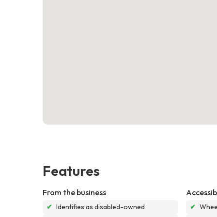
Features
From the business
Accessibi
✔
Identifies as disabled-owned
✔
Wheel