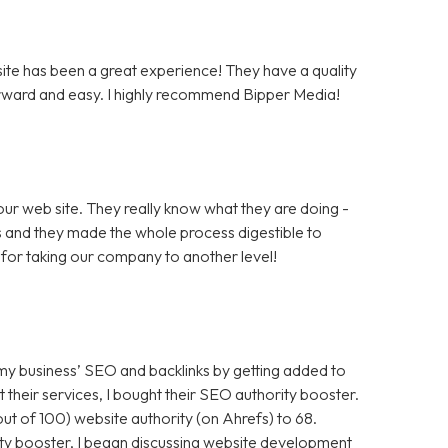
te has been a great experience! They have a quality
rward and easy. I highly recommend Bipper Media!
ur web site. They really know what they are doing -
rs and they made the whole process digestible to
for taking our company to another level!
 my business’ SEO and backlinks by getting added to
t their services, I bought their SEO authority booster.
t of 100) website authority (on Ahrefs) to 68.
ty booster, I began discussing website development