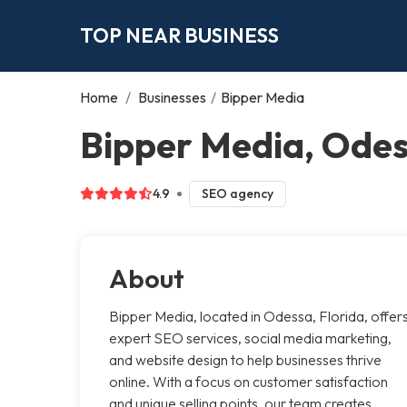
TOP NEAR BUSINESS
Home
/
Businesses
/
Bipper Media
Bipper Media, Ode
4.9
SEO agency
About
Bipper Media, located in Odessa, Florida, offer
expert SEO services, social media marketing,
and website design to help businesses thrive
online. With a focus on customer satisfaction
and unique selling points, our team creates