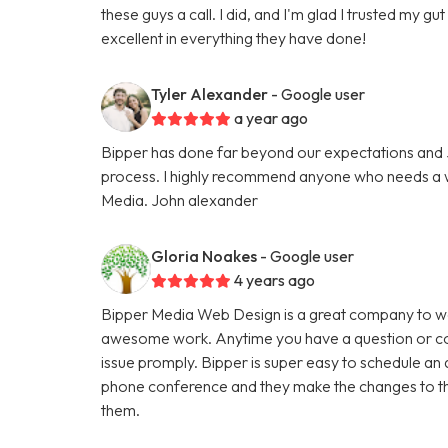
these guys a call. I did, and I'm glad I trusted my g
excellent in everything they have done!
Tyler Alexander
- Google user
a year ago
Bipper has done far beyond our expectations and Ju
process. I highly recommend anyone who needs a we
Media. John alexander
Gloria Noakes
- Google user
4 years ago
Bipper Media Web Design is a great company to wo
awesome work. Anytime you have a question or con
issue promply. Bipper is super easy to schedule an 
phone conference and they make the changes to th
them.