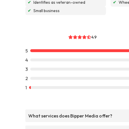
✔
Identifies as veteran-owned
✔
Wheel
✔
Small business
4.9
5
4
3
2
1
What services does Bipper Media offer?