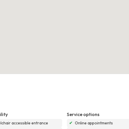
lity
Service options
chair accessible entrance
✔
Online appointments