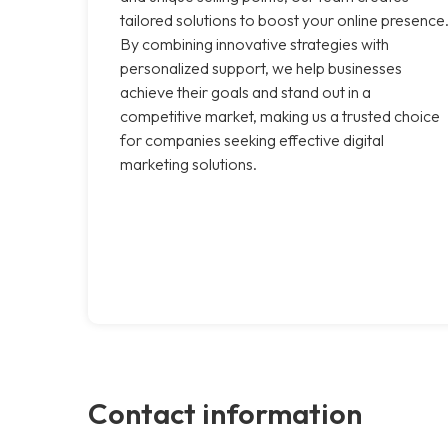
tailored solutions to boost your online presence
By combining innovative strategies with
personalized support, we help businesses
achieve their goals and stand out in a
competitive market, making us a trusted choice
for companies seeking effective digital
marketing solutions.
Contact information