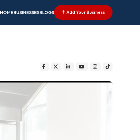
Add Your Business
HOME
BUSINESSES
BLOGS