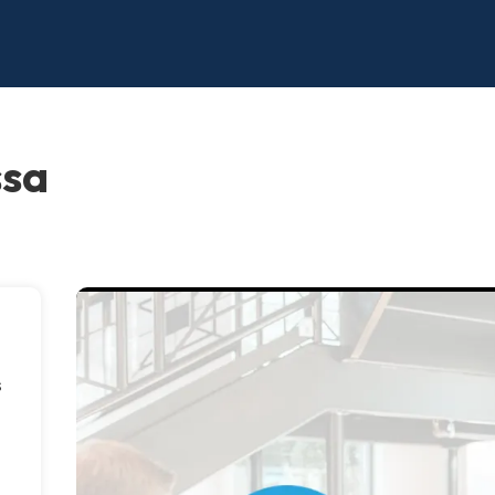
ssa
s