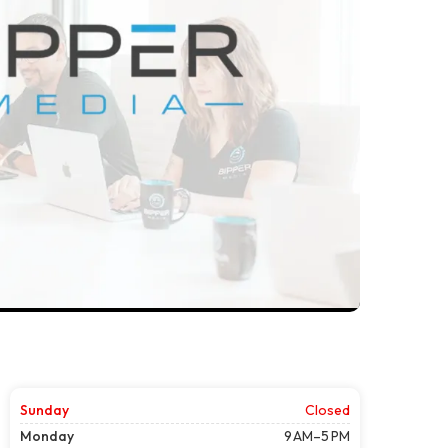
Sunday
Closed
Monday
9 AM–5 PM