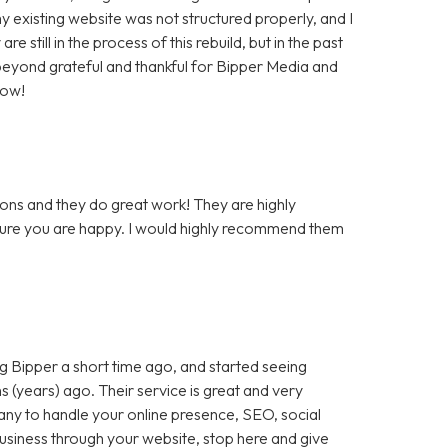
 existing website was not structured properly, and I
still in the process of this rebuild, but in the past
m beyond grateful and thankful for Bipper Media and
now!
ons and they do great work! They are highly
 sure you are happy. I would highly recommend them
 Bipper a short time ago, and started seeing
 (years) ago. Their service is great and very
any to handle your online presence, SEO, social
 business through your website, stop here and give