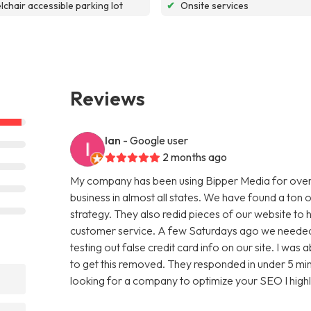
chair accessible parking lot
✔
Onsite services
Reviews
Ian
- Google user
2 months ago
My company has been using Bipper Media for over
business in almost all states. We have found a ton o
strategy. They also redid pieces of our website to 
customer service. A few Saturdays ago we needed
testing out false credit card info on our site. I w
to get this removed. They responded in under 5 minu
looking for a company to optimize your SEO I hig