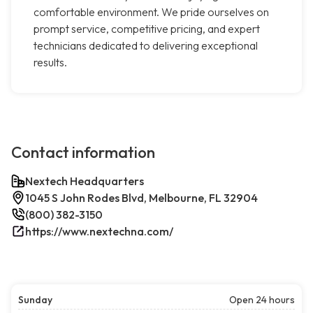
comfortable environment. We pride ourselves on
prompt service, competitive pricing, and expert
technicians dedicated to delivering exceptional
results.
Contact information
Nextech Headquarters
1045 S John Rodes Blvd, Melbourne, FL 32904
(800) 382-3150
https://www.nextechna.com/
Sunday
Open 24 hours