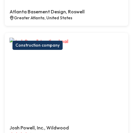
Atlanta Basement Design, Roswell
Greater Atlanta, United States
Construction company
Josh Powell, Inc., Wildwood