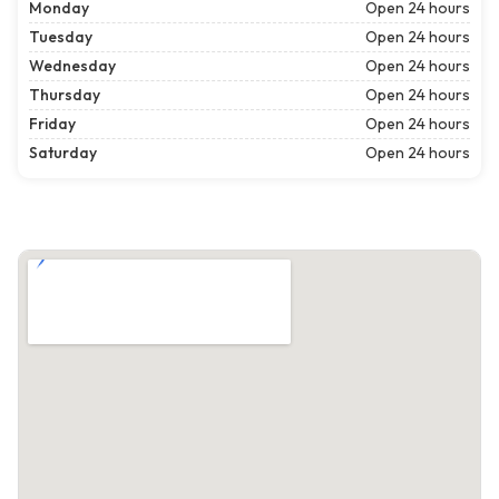
Monday
Open 24 hours
Tuesday
Open 24 hours
Wednesday
Open 24 hours
Thursday
Open 24 hours
Friday
Open 24 hours
Saturday
Open 24 hours