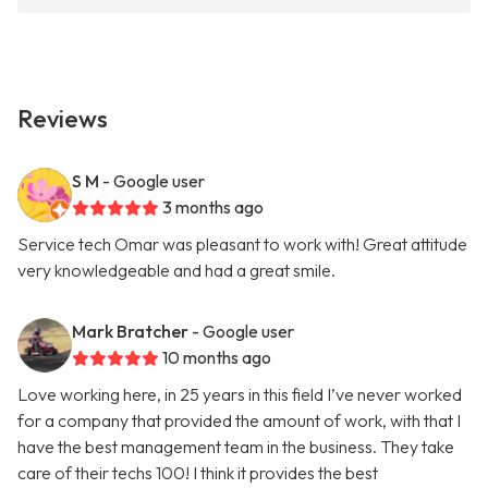
Reviews
S M
- Google user
3 months ago
Service tech Omar was pleasant to work with! Great attitude
very knowledgeable and had a great smile.
Mark Bratcher
- Google user
10 months ago
Love working here, in 25 years in this field I’ve never worked
for a company that provided the amount of work, with that I
have the best management team in the business. They take
care of their techs 100! I think it provides the best