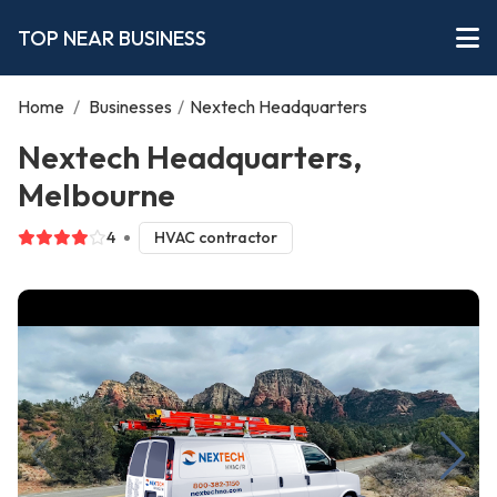
TOP NEAR BUSINESS
Home
/
Businesses
/
Nextech Headquarters
Nextech Headquarters,
Melbourne
4
HVAC contractor