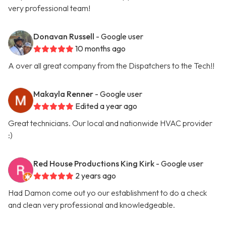
very professional team!
Donavan Russell
- Google user
10 months ago
A over all great company from the Dispatchers to the Tech!!
Makayla Renner
- Google user
Edited a year ago
Great technicians. Our local and nationwide HVAC provider
:)
Red House Productions King Kirk
- Google user
2 years ago
Had Damon come out yo our establishment to do a check
and clean very professional and knowledgeable.