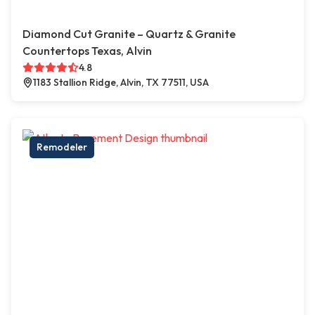
Diamond Cut Granite – Quartz & Granite
Countertops Texas, Alvin
4.8
1183 Stallion Ridge, Alvin, TX 77511, USA
Remodeler