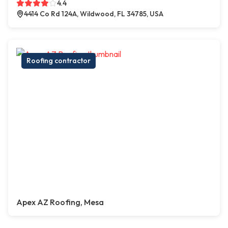
4.4
4414 Co Rd 124A, Wildwood, FL 34785, USA
Roofing contractor
Apex AZ Roofing, Mesa