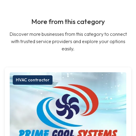
More from this category
Discover more businesses from this category to connect
with trusted service providers and explore your options
easily.
HVAC contractor