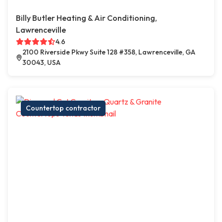
Billy Butler Heating & Air Conditioning,
Lawrenceville
4.6
2100 Riverside Pkwy Suite 128 #358, Lawrenceville, GA
30043, USA
Countertop contractor