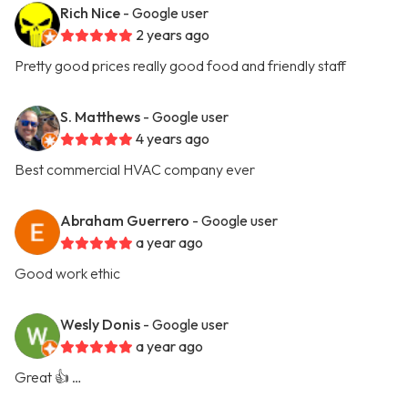
Rich Nice
- Google user
2 years ago
Pretty good prices really good food and friendly staff
S. Matthews
- Google user
4 years ago
Best commercial HVAC company ever
Abraham Guerrero
- Google user
a year ago
Good work ethic
Wesly Donis
- Google user
a year ago
Great 👍 …