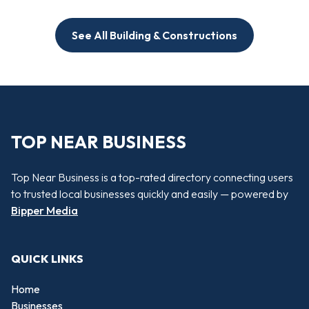
See All Building & Constructions
TOP NEAR BUSINESS
Top Near Business is a top-rated directory connecting users
to trusted local businesses quickly and easily — powered by
Bipper Media
QUICK LINKS
Home
Businesses