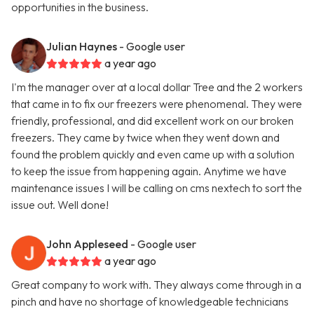
opportunities in the business.
Julian Haynes
- Google user
a year ago
I'm the manager over at a local dollar Tree and the 2 workers
that came in to fix our freezers were phenomenal. They were
friendly, professional, and did excellent work on our broken
freezers. They came by twice when they went down and
found the problem quickly and even came up with a solution
to keep the issue from happening again. Anytime we have
maintenance issues I will be calling on cms nextech to sort the
issue out. Well done!
John Appleseed
- Google user
a year ago
Great company to work with. They always come through in a
pinch and have no shortage of knowledgeable technicians