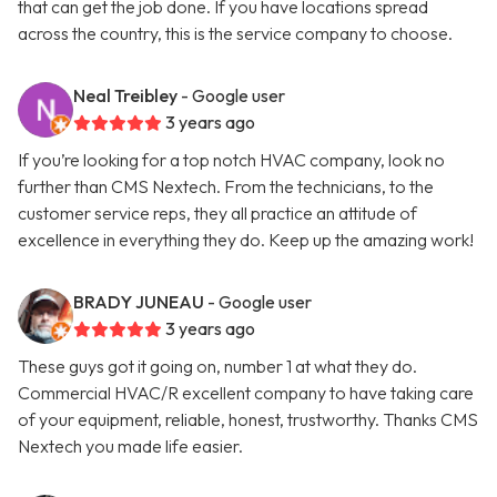
that can get the job done. If you have locations spread
across the country, this is the service company to choose.
Neal Treibley
- Google user
3 years ago
If you’re looking for a top notch HVAC company, look no
further than CMS Nextech. From the technicians, to the
customer service reps, they all practice an attitude of
excellence in everything they do. Keep up the amazing work!
BRADY JUNEAU
- Google user
3 years ago
These guys got it going on, number 1 at what they do.
Commercial HVAC/R excellent company to have taking care
of your equipment, reliable, honest, trustworthy. Thanks CMS
Nextech you made life easier.