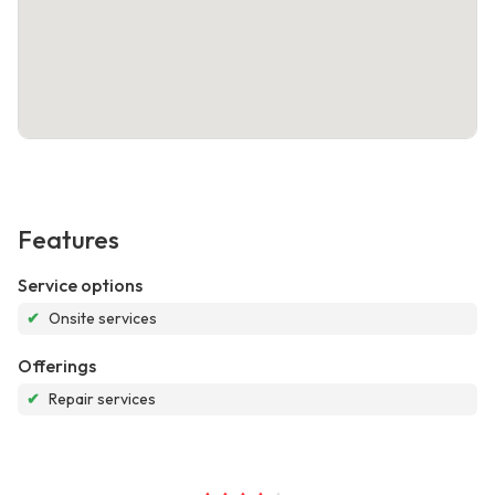
Features
Service options
✔
Onsite services
Offerings
✔
Repair services