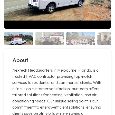
About
Nextech Headquarters in Melbourne, Florida, is a
trusted HVAC contractor providing top-notch
services to residential and commercial clients. With
a focus on customer satisfaction, our team offers
tailored solutions for heating, ventilation, and air
conditioning needs. Our unique selling point is our
commitment to energy-efficient solutions, ensuring
clients save on utility bills while enjoying a