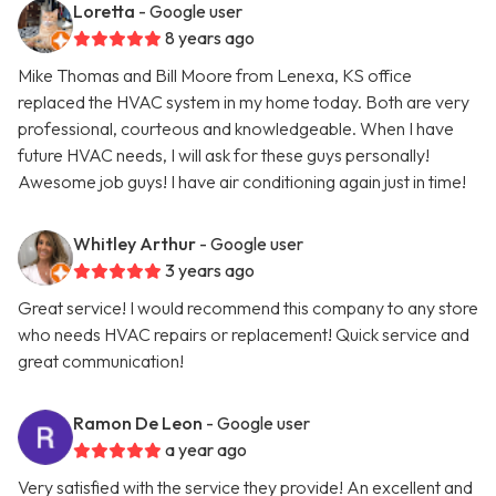
Loretta
- Google user
8 years ago
Mike Thomas and Bill Moore from Lenexa, KS office
replaced the HVAC system in my home today. Both are very
professional, courteous and knowledgeable. When I have
future HVAC needs, I will ask for these guys personally!
Awesome job guys! I have air conditioning again just in time!
Whitley Arthur
- Google user
3 years ago
Great service! I would recommend this company to any store
who needs HVAC repairs or replacement! Quick service and
great communication!
Ramon De Leon
- Google user
a year ago
Very satisfied with the service they provide! An excellent and