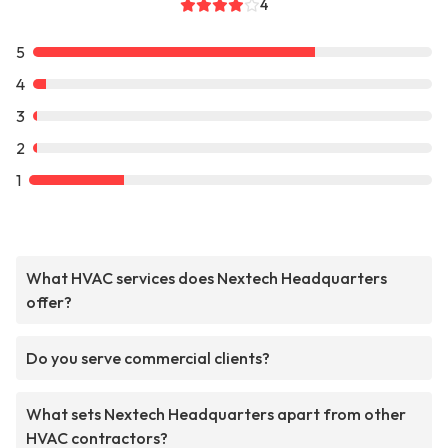
4
5
4
3
2
1
What HVAC services does Nextech Headquarters
offer?
Do you serve commercial clients?
What sets Nextech Headquarters apart from other
HVAC contractors?