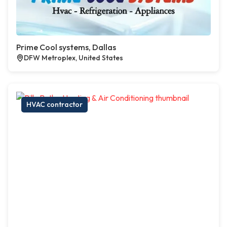
Prime Cool systems, Dallas
DFW Metroplex, United States
HVAC contractor