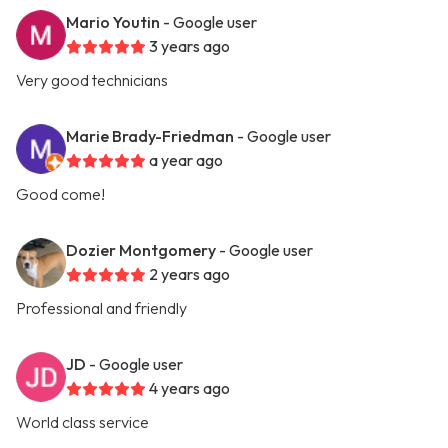
Mario Youtin
- Google user
3 years ago
Very good technicians
Marie Brady-Friedman
- Google user
a year ago
Good come!
Dozier Montgomery
- Google user
2 years ago
Professional and friendly
JD
- Google user
4 years ago
World class service