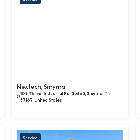
Nextech, Smyrna
109 Threet Industrial Rd. Suite 5, Smyrna, TN
37167, United States
Service