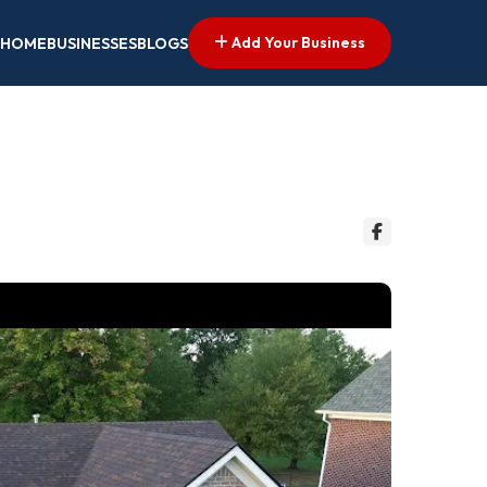
Add Your Business
HOME
BUSINESSES
BLOGS