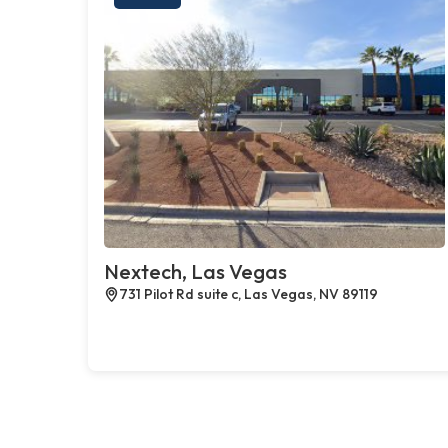
Nextech, Las Vegas
731 Pilot Rd suite c, Las Vegas, NV 89119