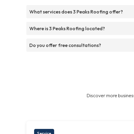
What services does 3 Peaks Roofing offer?
Where is 3 Peaks Roofing located?
Do you offer free consultations?
Discover more business
Service