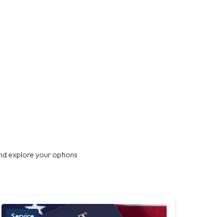
nd explore your options
Service