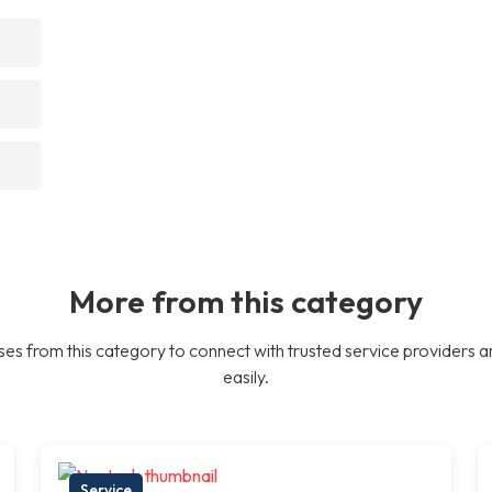
More from this category
es from this category to connect with trusted service providers a
easily.
Service