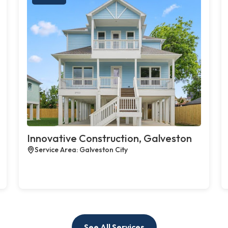
Innovative Construction, Galveston
Service Area: Galveston City
See All Services