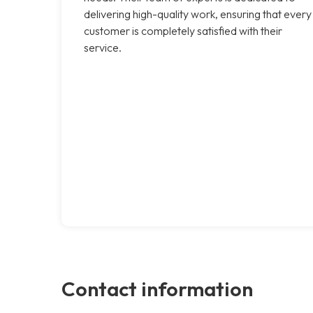
delivering high-quality work, ensuring that every
customer is completely satisfied with their
service.
Contact information