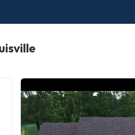
isville
a