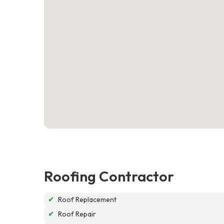
Roofing Contractor
✔
Roof Replacement
✔
Roof Repair