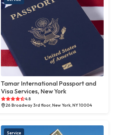
Tamar International Passport and
Visa Services, New York
4.8
26 Broadway 3rd floor, New York, NY 10004
Service