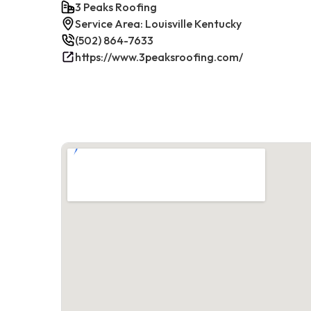
3 Peaks Roofing
Service Area: Louisville Kentucky
(502) 864-7633
https://www.3peaksroofing.com/