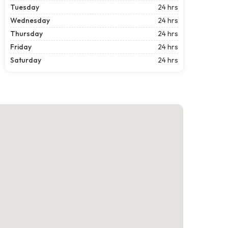
Tuesday
24 hrs
Wednesday
24 hrs
Thursday
24 hrs
Friday
24 hrs
Saturday
24 hrs