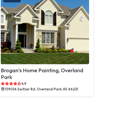
Brogan’s Home Painting, Overland
Park
4.9
13901A Switzer Rd, Overland Park, KS 66221