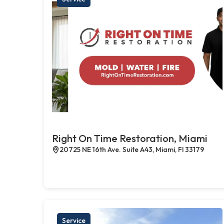
Right On Time Restoration, Miami
20725 NE 16th Ave. Suite A43, Miami, Fl 33179
Service