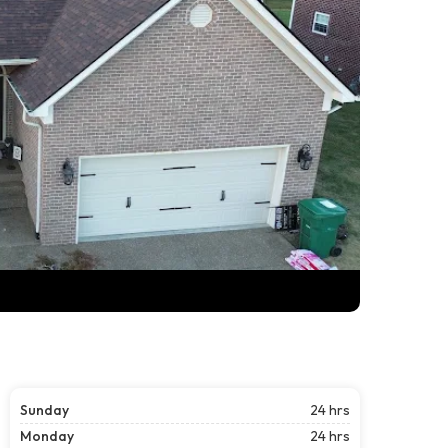
Sunday
24 hrs
Monday
24 hrs