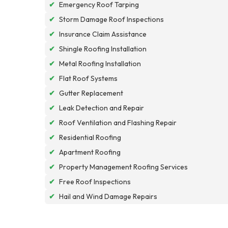
✔
Emergency Roof Tarping
✔
Storm Damage Roof Inspections
✔
Insurance Claim Assistance
✔
Shingle Roofing Installation
✔
Metal Roofing Installation
✔
Flat Roof Systems
✔
Gutter Replacement
✔
Leak Detection and Repair
✔
Roof Ventilation and Flashing Repair
✔
Residential Roofing
✔
Apartment Roofing
✔
Property Management Roofing Services
✔
Free Roof Inspections
✔
Hail and Wind Damage Repairs