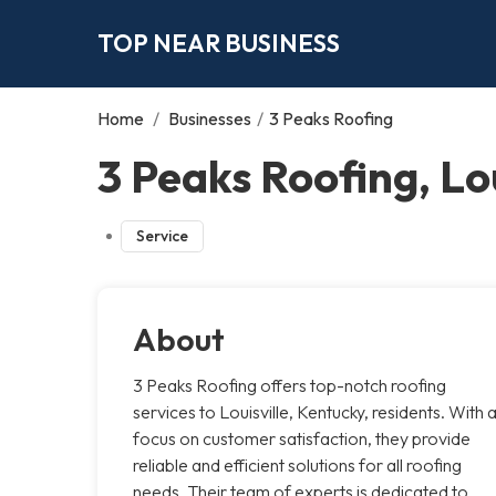
TOP NEAR BUSINESS
Home
/
Businesses
/
3 Peaks Roofing
3 Peaks Roofing, Lou
Service
About
3 Peaks Roofing offers top-notch roofing
services to Louisville, Kentucky, residents. With 
focus on customer satisfaction, they provide
reliable and efficient solutions for all roofing
needs. Their team of experts is dedicated to