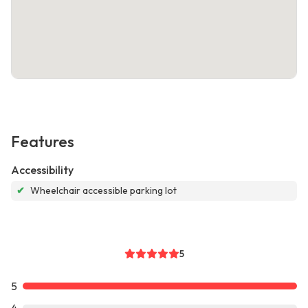
Features
Accessibility
✔
Wheelchair accessible parking lot
5
5