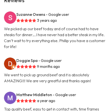
Reviews
Suzanne Owens
- Google user
3 years ago
We picked up our beef today and of course had to have
steaks for dinner….I have never had a better steak in my life.
Can’t wait to try everything else. Phillip you have a customer
for life!
Doggie Spa
- Google user
9 months ago
We went to pick up ground beef and it is absolutely
AMAZING!!! We are very greatful and thanks again!
Matthew Middleton
- Google user
a year ago
Top quality beef, easy to get in contact with, time frames