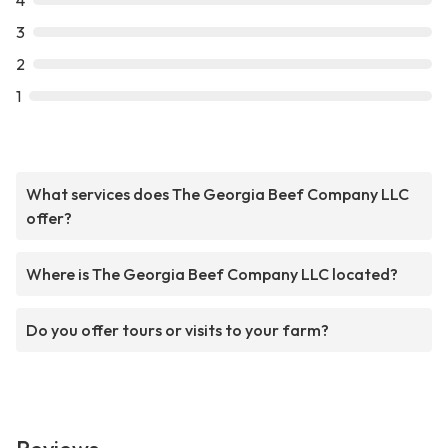
4
3
2
1
What services does The Georgia Beef Company LLC
offer?
Where is The Georgia Beef Company LLC located?
Do you offer tours or visits to your farm?