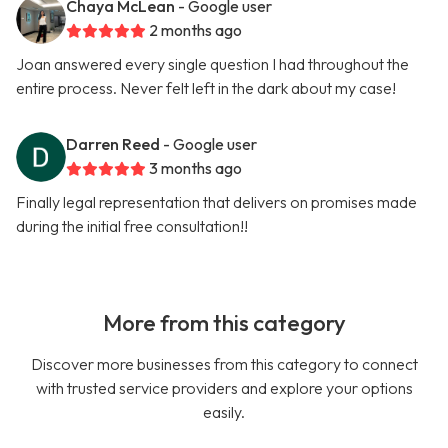
Chaya McLean
- Google user
2 months ago
Joan answered every single question I had throughout the
entire process. Never felt left in the dark about my case!
Darren Reed
- Google user
3 months ago
Finally legal representation that delivers on promises made
during the initial free consultation!!
More from this category
Discover more businesses from this category to connect
with trusted service providers and explore your options
easily.