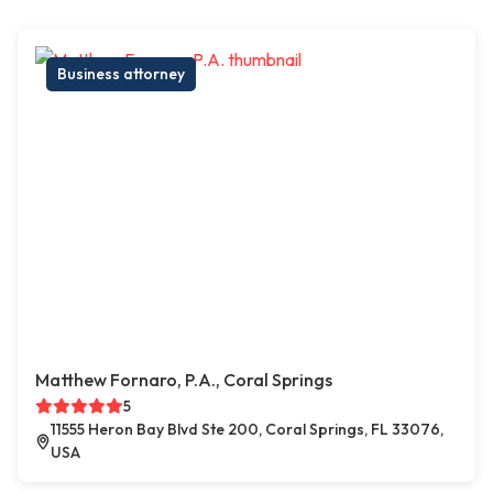
Business attorney
Matthew Fornaro, P.A., Coral Springs
5
11555 Heron Bay Blvd Ste 200, Coral Springs, FL 33076,
USA