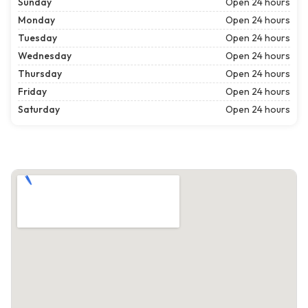
Sunday
Open 24 hours
Monday
Open 24 hours
Tuesday
Open 24 hours
Wednesday
Open 24 hours
Thursday
Open 24 hours
Friday
Open 24 hours
Saturday
Open 24 hours