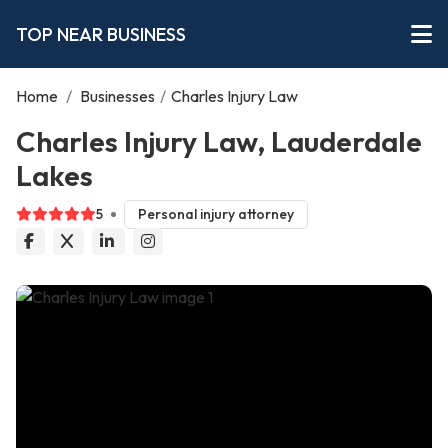
TOP NEAR BUSINESS
Home
/
Businesses
/
Charles Injury Law
Charles Injury Law, Lauderdale
Lakes
5
Personal injury attorney