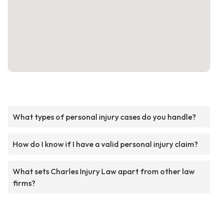
What types of personal injury cases do you handle?
How do I know if I have a valid personal injury claim?
What sets Charles Injury Law apart from other law
firms?