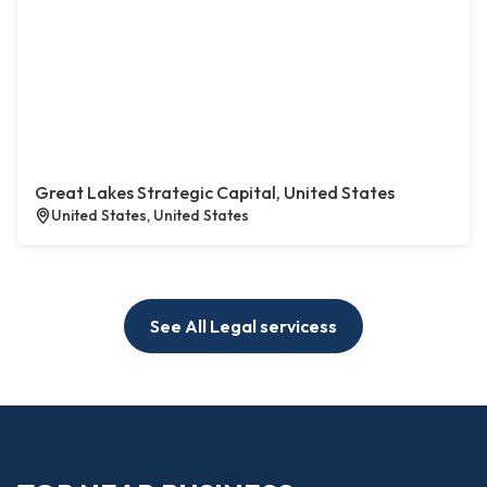
Great Lakes Strategic Capital, United States
United States, United States
See All Legal servicess