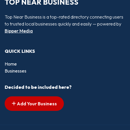
TOP NEAR BUSINESS
Top Near Business is a top-rated directory connecting users
to trusted local businesses quickly and easily — powered by
Bipper Media
QUICK LINKS
Home
Businesses
Decided to be included here?
Add Your Business