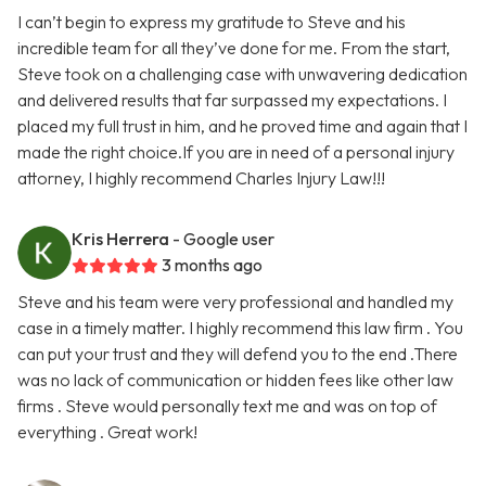
I can’t begin to express my gratitude to Steve and his
incredible team for all they’ve done for me. From the start,
Steve took on a challenging case with unwavering dedication
and delivered results that far surpassed my expectations. I
placed my full trust in him, and he proved time and again that I
made the right choice.If you are in need of a personal injury
attorney, I highly recommend Charles Injury Law!!!
Kris Herrera
- Google user
3 months ago
Steve and his team were very professional and handled my
case in a timely matter. I highly recommend this law firm . You
can put your trust and they will defend you to the end .There
was no lack of communication or hidden fees like other law
firms . Steve would personally text me and was on top of
everything . Great work!