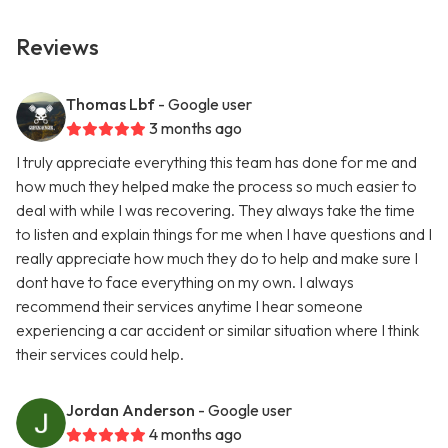
Reviews
Thomas Lbf
- Google user
3 months ago
I truly appreciate everything this team has done for me and
how much they helped make the process so much easier to
deal with while I was recovering. They always take the time
to listen and explain things for me when I have questions and I
really appreciate how much they do to help and make sure I
dont have to face everything on my own. I always
recommend their services anytime I hear someone
experiencing a car accident or similar situation where I think
their services could help.
Jordan Anderson
- Google user
4 months ago