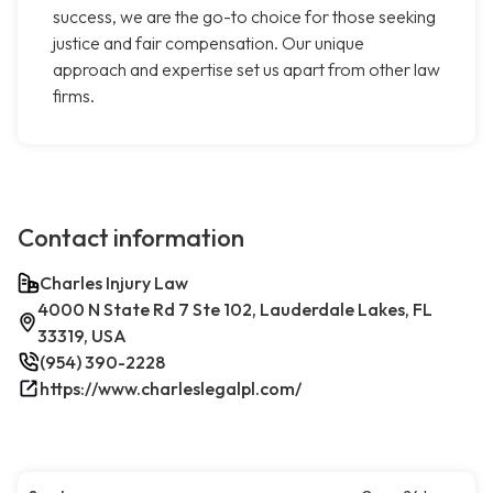
success, we are the go-to choice for those seeking
justice and fair compensation. Our unique
approach and expertise set us apart from other law
firms.
Contact information
Charles Injury Law
4000 N State Rd 7 Ste 102, Lauderdale Lakes, FL
33319, USA
(954) 390-2228
https://www.charleslegalpl.com/