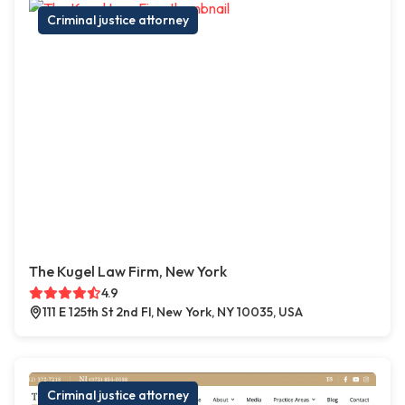
Criminal justice attorney
The Kugel Law Firm, New York
4.9
111 E 125th St 2nd Fl, New York, NY 10035, USA
Criminal justice attorney