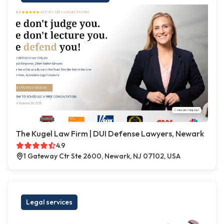
The Kugel Law Firm | DUI Defense Lawyers, Newark
4.9
1 Gateway Ctr Ste 2600, Newark, NJ 07102, USA
Legal services