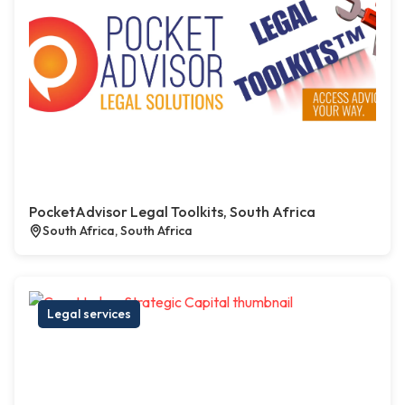
PocketAdvisor Legal Toolkits, South Africa
South Africa, South Africa
Legal services