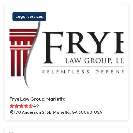
Legal services
Frye Law Group, Marietta
4.9
170 Anderson St SE, Marietta, GA 30060, USA