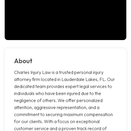
About
Charles Injury Law is a trusted personal injury
attorney firm located in Lauderdale Lakes, FL. Our
dedicated team provides expert legal services to
individuals who have been injured due to the
negligence of others. We offer personalized
attention, aggressive representation, and a
commitment to securing maximum compensation
for our clients. With a focus on exceptional
customer service and a proven track record of