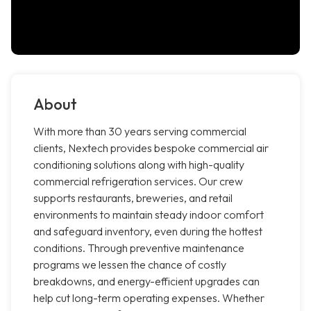
About
With more than 30 years serving commercial
clients, Nextech provides bespoke commercial air
conditioning solutions along with high-quality
commercial refrigeration services. Our crew
supports restaurants, breweries, and retail
environments to maintain steady indoor comfort
and safeguard inventory, even during the hottest
conditions. Through preventive maintenance
programs we lessen the chance of costly
breakdowns, and energy-efficient upgrades can
help cut long-term operating expenses. Whether