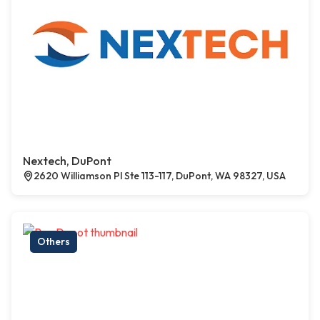
Nextech, DuPont
2620 Williamson Pl Ste 113-117, DuPont, WA 98327, USA
Others