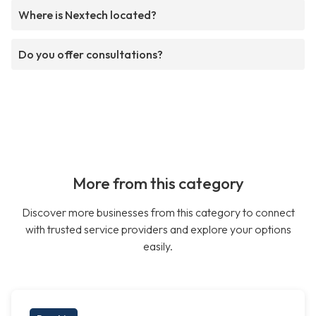
Where is Nextech located?
Do you offer consultations?
More from this category
Discover more businesses from this category to connect
with trusted service providers and explore your options
easily.