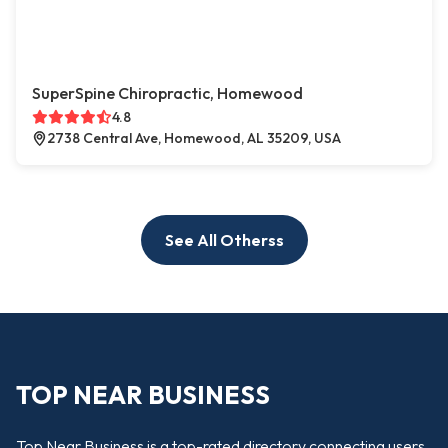
SuperSpine Chiropractic, Homewood
4.8
2738 Central Ave, Homewood, AL 35209, USA
See All Otherss
TOP NEAR BUSINESS
Top Near Business is a top-rated directory connecting users