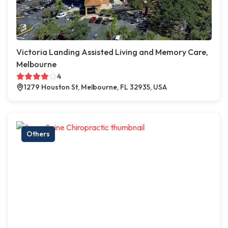
Victoria Landing Assisted Living and Memory Care,
Melbourne
4
1279 Houston St, Melbourne, FL 32935, USA
Others