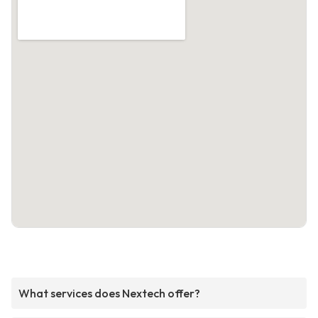
What services does Nextech offer?