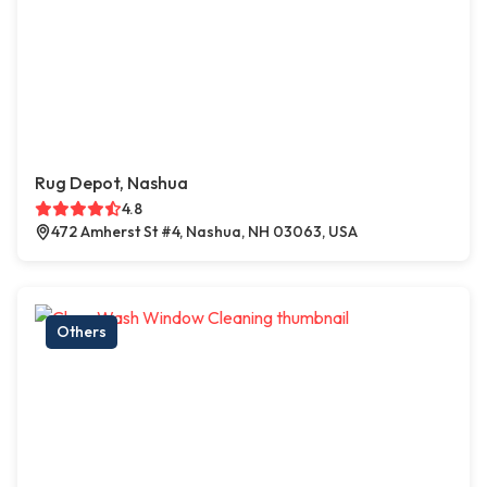
Rug Depot, Nashua
4.8
472 Amherst St #4, Nashua, NH 03063, USA
Others