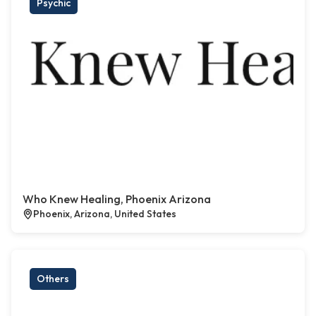
Psychic
Who Knew Healing, Phoenix Arizona
Phoenix, Arizona, United States
Others