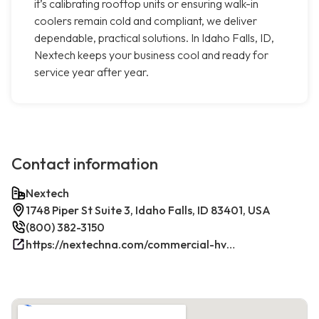
it’s calibrating rooftop units or ensuring walk-in
coolers remain cold and compliant, we deliver
dependable, practical solutions. In Idaho Falls, ID,
Nextech keeps your business cool and ready for
service year after year.
Contact information
Nextech
1748 Piper St Suite 3, Idaho Falls, ID 83401, USA
(800) 382-3150
https://nextechna.com/commercial-hvac-refrigeration-services-in-idaho-falls-id-nextech/