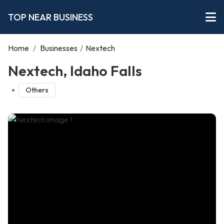
TOP NEAR BUSINESS
Home
/
Businesses
/
Nextech
Nextech, Idaho Falls
Others