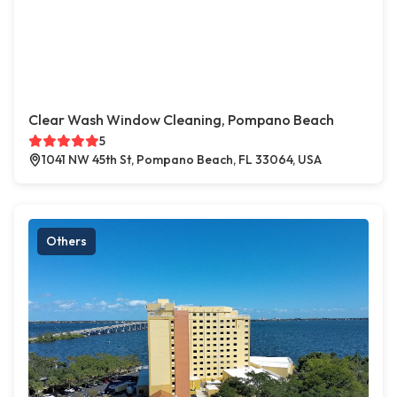
Clear Wash Window Cleaning, Pompano Beach
5
1041 NW 45th St, Pompano Beach, FL 33064, USA
Others