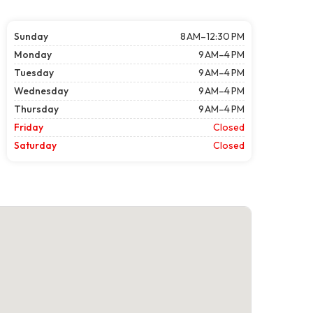
Sunday
8 AM–12:30 PM
Monday
9 AM–4 PM
Tuesday
9 AM–4 PM
Wednesday
9 AM–4 PM
Thursday
9 AM–4 PM
Friday
Closed
Saturday
Closed