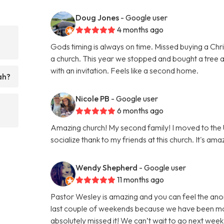
Doug Jones
- Google user
4 months ago
Gods timing is always on time. Missed buying a Chri
a church. This year we stopped and bought a tree 
with an invitation. Feels like a second home.
ah?
Nicole PB
- Google user
6 months ago
Amazing church! My second family! I moved to the
socialize thank to my friends at this church. It's ama
Wendy Shepherd
- Google user
11 months ago
Pastor Wesley is amazing and you can feel the anoi
last couple of weekends because we have been movi
absolutely missed it! We can’t wait to go next w