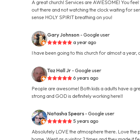
A great church! Services are AWESOME! You feel 
out there and not watching the clock waiting for s
sense HOLY SPIRIT breathing on you!
Gary Johnson
- Google user
a year ago
I have been going to this church for almost a year, 
Taz Hall Jr
- Google user
6 years ago
People are awesome! Both kids a adults have a grea
strong and GOD is definitely working here!!
Natasha Spears
- Google user
5 years ago
Absolutely LOVE the atmosphere there. Love the p
home. Went as a visitor 2 times and they made it fe