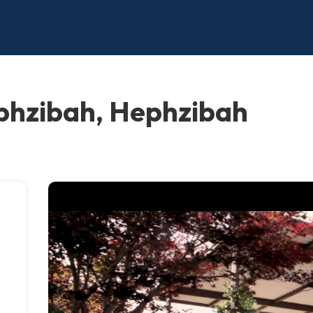
phzibah, Hephzibah