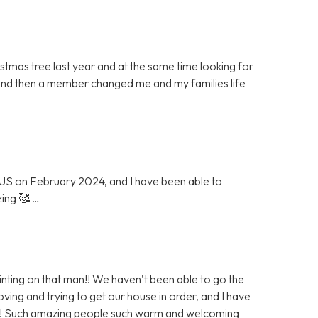
stmas tree last year and at the same time looking for
and then a member changed me and my families life
 US on February 2024, and I have been able to
zing 🥰 …
nting on that man!! We haven’t been able to go the
ng and trying to get our house in order, and I have
eek! Such amazing people such warm and welcoming