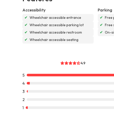
Accessibility
Parking
✔
Wheelchair accessible entrance
✔
Free 
✔
Wheelchair accessible parking lot
✔
Free 
✔
Wheelchair accessible restroom
✔
On-si
✔
Wheelchair accessible seating
4.9
5
4
3
2
1