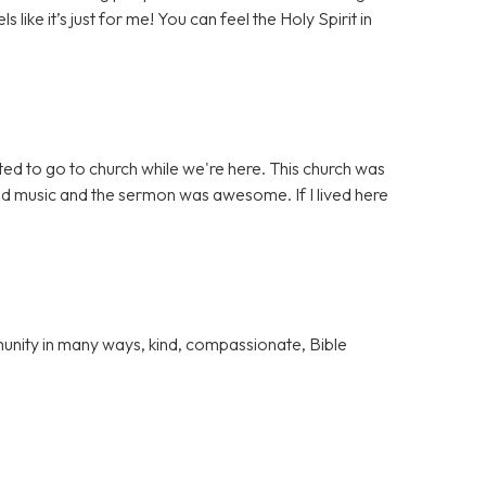
s like it’s just for me! You can feel the Holy Spirit in
ed to go to church while we're here. This church was
od music and the sermon was awesome. If I lived here
unity in many ways, kind, compassionate, Bible