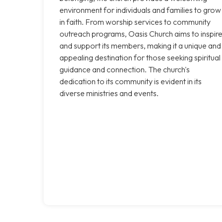
environment for individuals and families to grow
in faith. From worship services to community
outreach programs, Oasis Church aims to inspir
and support its members, making it a unique and
appealing destination for those seeking spiritual
guidance and connection. The church's
dedication to its community is evident in its
diverse ministries and events.