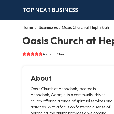
TOP NEAR BUSINESS
Home
/
Businesses
/
Oasis Church at Hephzibah
Oasis Church at He
4.9
Church
About
Oasis Church at Hephzibah, located in
Hephzibah, Georgia, is a community-driven
church offering a range of spiritual services and
activities. With a focus on fostering a sense of
belonging, the church provides a welcoming