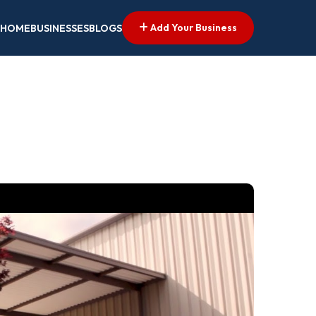
Add Your Business
HOME
BUSINESSES
BLOGS