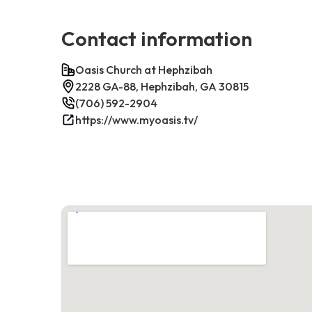
Contact information
Oasis Church at Hephzibah
2228 GA-88, Hephzibah, GA 30815
(706) 592-2904
https://www.myoasis.tv/