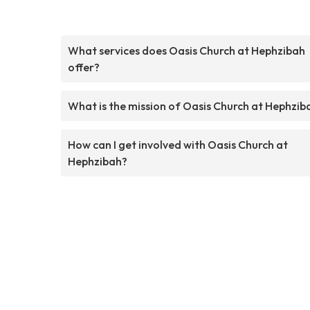
What services does Oasis Church at Hephzibah
offer?
What is the mission of Oasis Church at Hephzib
How can I get involved with Oasis Church at
Hephzibah?