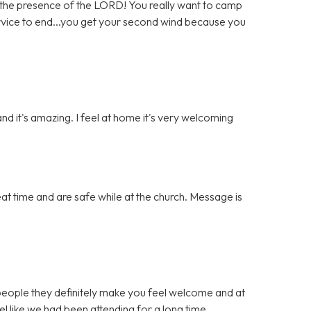
the presence of the LORD! You really want to camp
ervice to end...you get your second wind because you
and it's amazing. I feel at home it's very welcoming
t time and are safe while at the church. Message is
eople they definitely make you feel welcome and at
el like we had been attending for a long time.