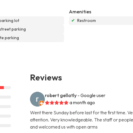
Amenities
parking lot
✔
Restroom
street parking
te parking
Reviews
robert gellatly
- Google user
a month ago
Went there Sunday before last for the first time. V
attention. Very knowledgeable. The staff or people 
and welcomed us with open arms