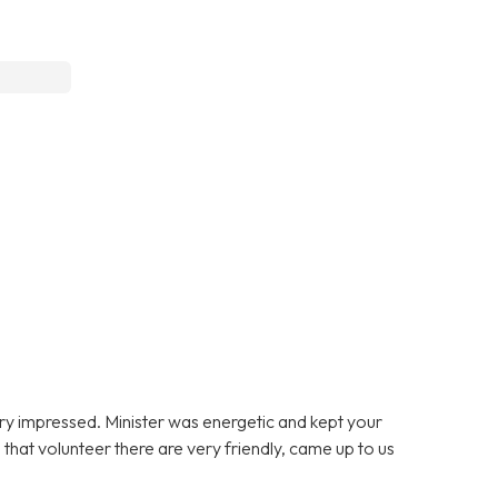
ery impressed. Minister was energetic and kept your
that volunteer there are very friendly, came up to us