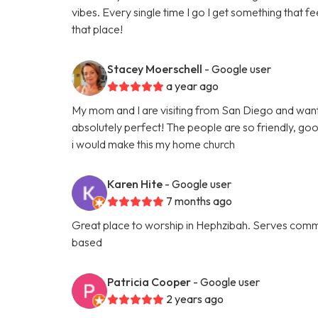
vibes. Every single time I go I get something that feel
that place!
Stacey Moerschell
- Google user
a year ago
My mom and I are visiting from San Diego and want
absolutely perfect! The people are so friendly, go
i would make this my home church
Karen Hite
- Google user
7 months ago
Great place to worship in Hephzibah. Serves comm
based
Patricia Cooper
- Google user
2 years ago