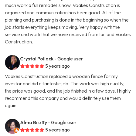
much work a full remodel is now. Voakes Construction is
organized and communication has been good. All of the
planning and purchasing is done in the beginning so when the
job starts everything keeps moving. Very happy with the
service and work that we have received from Ian and Voakes
Construction.
Crystal Pollock
- Google user
5 years ago
Voakes Construction replaced a wooden fence for my
investor and did a fantastic job. The work was high quality,
the price was good, and the job finished in a few days. I highly
recommend this company and would definitely use them
again.
Alma Bruffy
- Google user
5 years ago