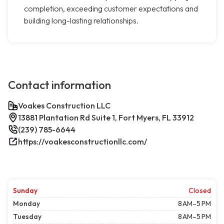
completion, exceeding customer expectations and
building long-lasting relationships.
Contact information
Voakes Construction LLC
13881 Plantation Rd Suite 1, Fort Myers, FL 33912
(239) 785-6644
https://voakesconstructionllc.com/
Sunday
Closed
Monday
8 AM–5 PM
Tuesday
8 AM–5 PM