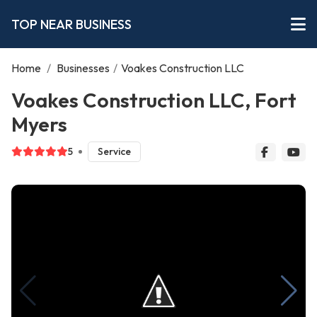
TOP NEAR BUSINESS
Home
/
Businesses
/
Voakes Construction LLC
Voakes Construction LLC, Fort
Myers
5
Service