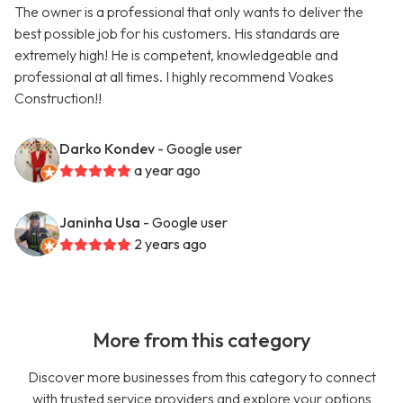
The owner is a professional that only wants to deliver the
best possible job for his customers. His standards are
extremely high! He is competent, knowledgeable and
professional at all times. I highly recommend Voakes
Construction!!
Darko Kondev
- Google user
a year ago
Janinha Usa
- Google user
2 years ago
More from this category
Discover more businesses from this category to connect
with trusted service providers and explore your options