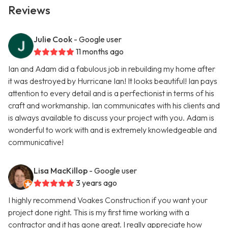
Reviews
Julie Cook
- Google user
11 months ago
Ian and Adam did a fabulous job in rebuilding my home after
it was destroyed by Hurricane Ian! It looks beautiful! Ian pays
attention to every detail and is a perfectionist in terms of his
craft and workmanship. Ian communicates with his clients and
is always available to discuss your project with you. Adam is
wonderful to work with and is extremely knowledgeable and
communicative!
Lisa MacKillop
- Google user
3 years ago
I highly recommend Voakes Construction if you want your
project done right. This is my first time working with a
contractor and it has gone great. I really appreciate how