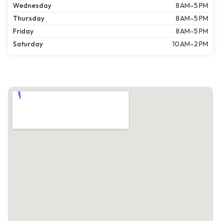
Wednesday
8 AM–5 PM
Thursday
8 AM–5 PM
Friday
8 AM–5 PM
Saturday
10 AM–2 PM