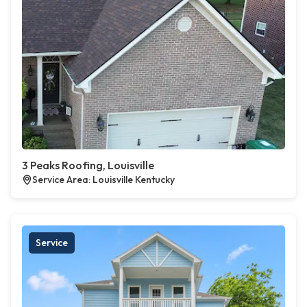
3 Peaks Roofing, Louisville
Service Area: Louisville Kentucky
Service