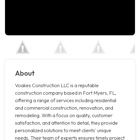
About
Voakes Construction LLC is a reputable
construction company based in Fort Myers, FL,
offering a range of services including residential
and commercial construction, renovation, and
remodeling. With a focus on quality, customer
satisfaction, and attention to detail, they provide
personalized solutions to meet clients' unique
needs. Their team of experts ensures timely project