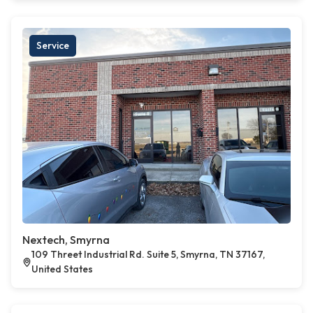
Service
Nextech, Smyrna
109 Threet Industrial Rd. Suite 5, Smyrna, TN 37167,
United States