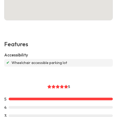
Features
Accessibility
✔
Wheelchair accessible parking lot
5
5
4
3