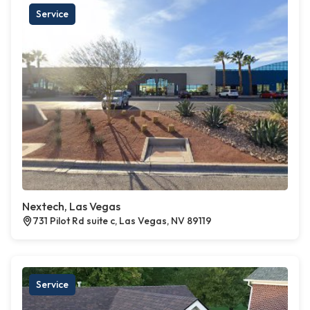
Service
Nextech, Las Vegas
731 Pilot Rd suite c, Las Vegas, NV 89119
Service