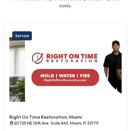
easily.
Service
Right On Time Restoration, Miami
20725 NE 16th Ave. Suite A43, Miami, Fl 33179