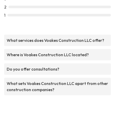
2
1
What services does Voakes Construction LLC offer?
Where is Voakes Construction LLC located?
Do you offer consultations?
What sets Voakes Construction LLC apart from other
construction companies?