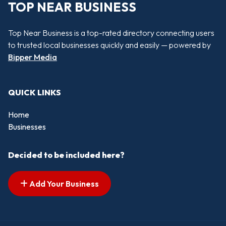
TOP NEAR BUSINESS
Top Near Business is a top-rated directory connecting users
to trusted local businesses quickly and easily — powered by
Bipper Media
QUICK LINKS
Home
Businesses
Decided to be included here?
Add Your Business