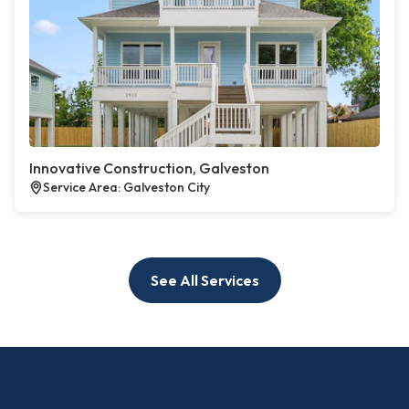
Innovative Construction, Galveston
Service Area: Galveston City
See All Services