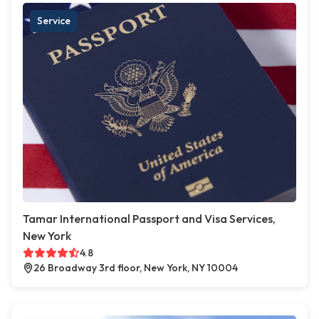
Service
Tamar International Passport and Visa Services,
New York
4.8
26 Broadway 3rd floor, New York, NY 10004