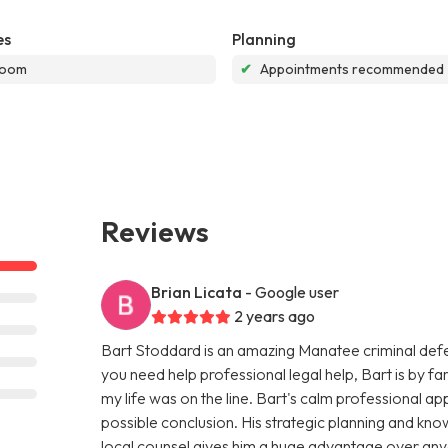
es
Planning
room
✔
Appointments recommended
Reviews
Brian Licata
- Google user
2 years ago
Bart Stoddard is an amazing Manatee criminal defens
you need help professional legal help, Bart is by far 
my life was on the line. Bart's calm professional 
possible conclusion. His strategic planning and kn
local counsel gives him a huge advantage over any