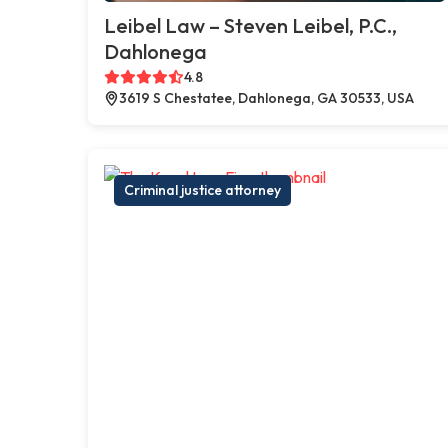
Leibel Law – Steven Leibel, P.C.,
Dahlonega
4.8
3619 S Chestatee, Dahlonega, GA 30533, USA
Criminal justice attorney