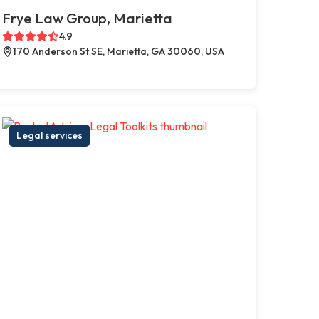
Frye Law Group, Marietta
4.9
170 Anderson St SE, Marietta, GA 30060, USA
Legal services