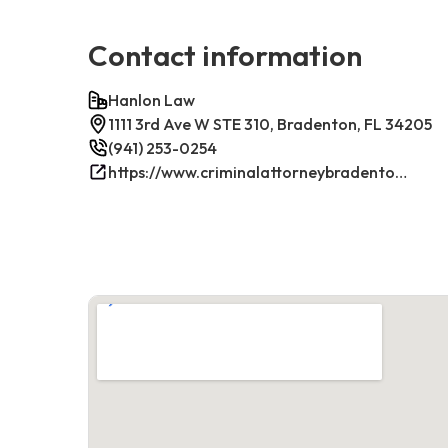
Contact information
Hanlon Law
1111 3rd Ave W STE 310, Bradenton, FL 34205
(941) 253-0254
https://www.criminalattorneybradenton.net/