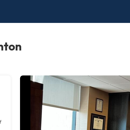
nton
f