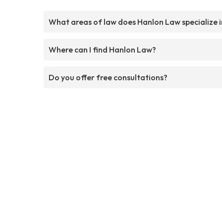
What areas of law does Hanlon Law specialize i
Where can I find Hanlon Law?
Do you offer free consultations?