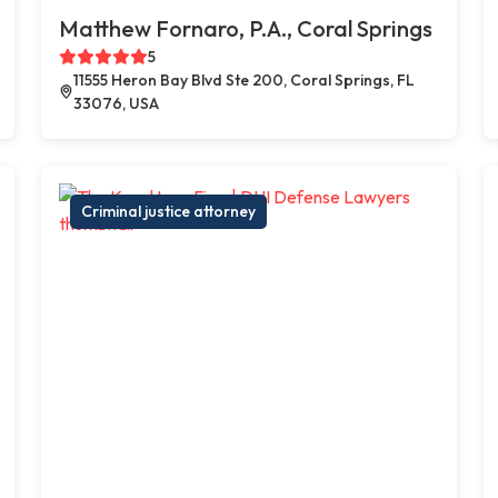
Matthew Fornaro, P.A., Coral Springs
5
11555 Heron Bay Blvd Ste 200, Coral Springs, FL
33076, USA
Criminal justice attorney