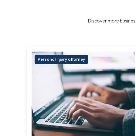
Discover more business
Personal injury attorney