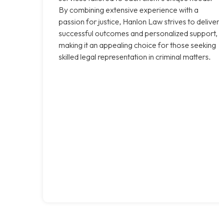
By combining extensive experience with a
passion for justice, Hanlon Law strives to delive
successful outcomes and personalized support,
making it an appealing choice for those seeking
skilled legal representation in criminal matters.