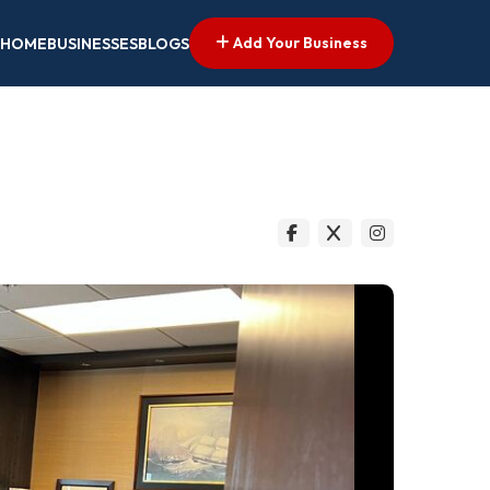
Add Your Business
HOME
BUSINESSES
BLOGS