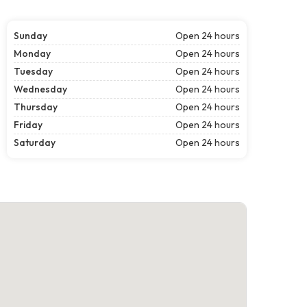
Sunday
Open 24 hours
Monday
Open 24 hours
Tuesday
Open 24 hours
Wednesday
Open 24 hours
Thursday
Open 24 hours
Friday
Open 24 hours
Saturday
Open 24 hours