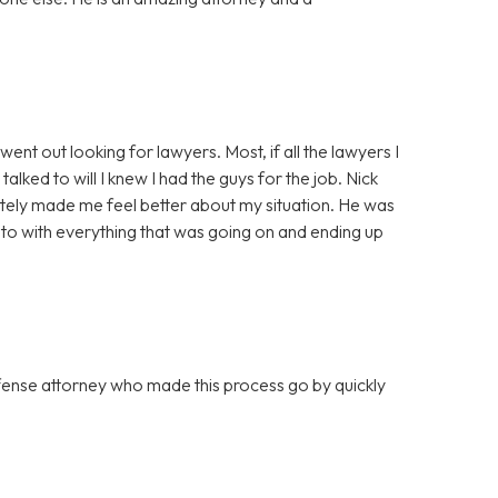
ent out looking for lawyers. Most, if all the lawyers I
lked to will I knew I had the guys for the job. Nick
tely made me feel better about my situation. He was
to with everything that was going on and ending up
efense attorney who made this process go by quickly