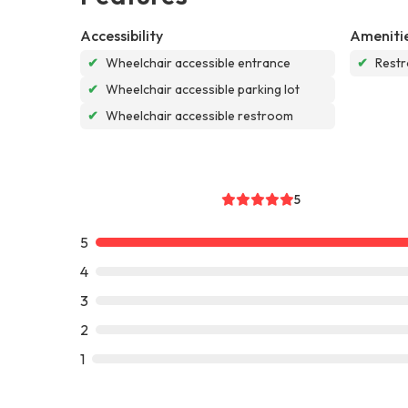
Accessibility
Ameniti
✔
Wheelchair accessible entrance
✔
Rest
✔
Wheelchair accessible parking lot
✔
Wheelchair accessible restroom
5
5
4
3
2
1