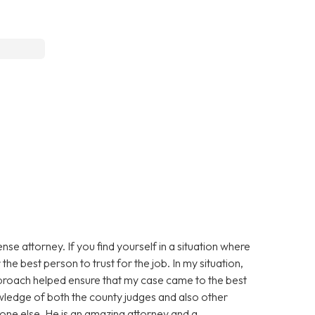
e attorney. If you find yourself in a situation where
the best person to trust for the job. In my situation,
approach helped ensure that my case came to the best
owledge of both the county judges and also other
one else. He is an amazing attorney and a