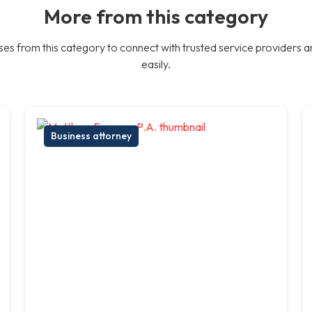
More from this category
es from this category to connect with trusted service providers a
easily.
Business attorney