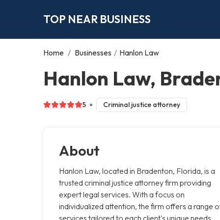
TOP NEAR BUSINESS
Home
/
Businesses
/
Hanlon Law
Hanlon Law, Brade
5
Criminal justice attorney
About
Hanlon Law, located in Bradenton, Florida, is a
trusted criminal justice attorney firm providing
expert legal services. With a focus on
individualized attention, the firm offers a range o
services tailored to each client's unique needs.