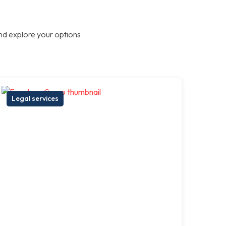
nd explore your options
Legal services