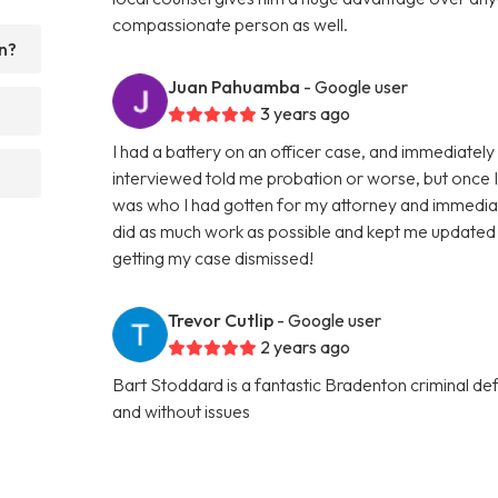
compassionate person as well.
n?
Juan Pahuamba
- Google user
3 years ago
I had a battery on an officer case, and immediately w
interviewed told me probation or worse, but once I ta
was who I had gotten for my attorney and immedia
did as much work as possible and kept me updated 
getting my case dismissed!
Trevor Cutlip
- Google user
2 years ago
Bart Stoddard is a fantastic Bradenton criminal d
and without issues