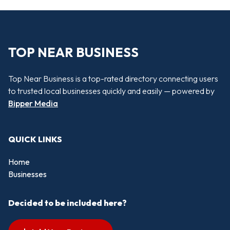
TOP NEAR BUSINESS
Top Near Business is a top-rated directory connecting users
to trusted local businesses quickly and easily — powered by
Bipper Media
QUICK LINKS
Home
Businesses
Decided to be included here?