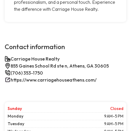
professionalism, and a personal touch. Experience
the difference with Carriage House Realty.
Contact information
Carriage House Realty
855 Gaines School Rd ste n, Athens, GA 30605
(706) 353-1750
https://www.carriagehouseathens.com/
Sunday
Closed
Monday
9 AM–5 PM
Tuesday
9 AM–5 PM