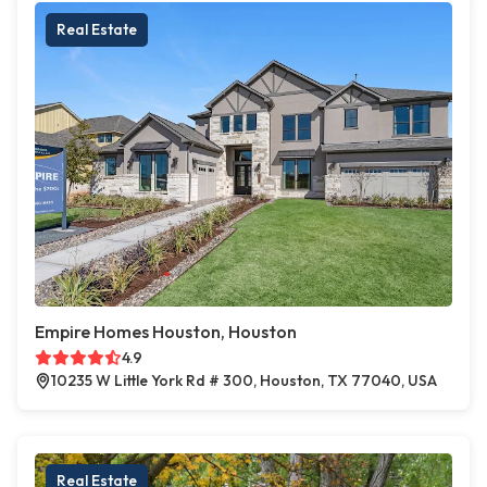
Real Estate
Empire Homes Houston, Houston
4.9
10235 W Little York Rd # 300, Houston, TX 77040, USA
Real Estate