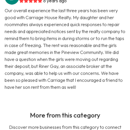
6 years ago
Our overall experience the last three years has been very
good with Carriage House Realty. My daughter and her
roommates always experienced quick responses to repair
needs and appreciated notices sent by the realty company to
remind them to bring items in during storms or to run the taps
in case of freezing. The rent was reasonable and the girls
made great memories in the Pineview Community. We did
have a question when the girls were moving out regarding
their deposit, but Riner Gay, an associate broker at the
company, was able to help us with our concerns. We have
been so pleased with Carriage that I encouraged a friend to
have her son rent from them as well!
More from this category
Discover more businesses from this category to connect