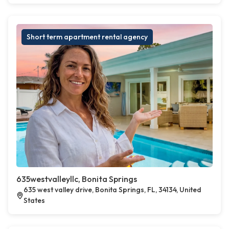
Short term apartment rental agency
635westvalleyllc, Bonita Springs
635 west valley drive, Bonita Springs, FL, 34134, United
States