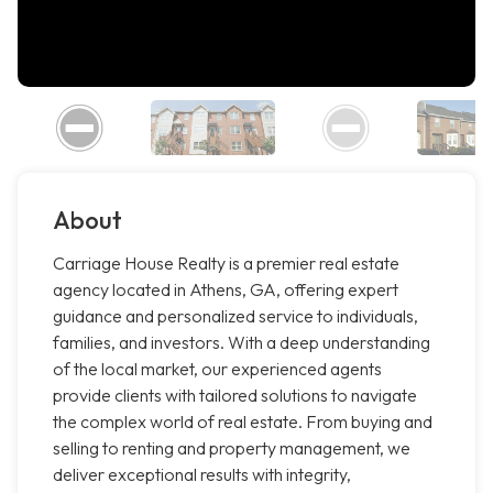
About
Carriage House Realty is a premier real estate
agency located in Athens, GA, offering expert
guidance and personalized service to individuals,
families, and investors. With a deep understanding
of the local market, our experienced agents
provide clients with tailored solutions to navigate
the complex world of real estate. From buying and
selling to renting and property management, we
deliver exceptional results with integrity,