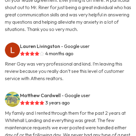
on your lease agreement. Everything is on there. A particular
shout out to Mr. Riner for just being a great individual who has
great communication skills and was very helpful in answering
my questions and helping alleviate my anxiety in a lot of
situations. Thank you so very much.
Lauren Livingston
- Google user
4 months ago
Riner Gay was very professional and kind. I’m leaving this
review because you really don’t see this level of customer
service with Athens realtors.
Matthew Cardwell
- Google user
3 years ago
My family and I rented through them for the past 2 years at
Whitehall Landing and everything was great. The few
maintenance requests we ever posted were handled either
day of or the following day. We never had any type of a pest