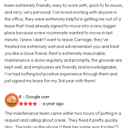
been extremely friendly, easy to work with, quick to fix issues,
and very, very personal. I’ve loved working with anyone in
the office, they were extremely helpful in getting me out of a
lease that I had already signed to move into a new, bigger
place because a new roommate wanted to move in last
minute. I knew I didn’t want to leave Carriage, they’ve
treated me extremely well and will remember you and treat
you like a close friend. Rent is extremely reasonable,
maintenance is done regularly and promptly, the grounds are
kept well, and employees are friendly and knowledgeable.
I’ve had nothing but positive experience through them and
just signed my lease for my 3rd year with them!
K
- Google user
a year ago
The maintenance team came within two hours of putting in a
request and calling about a leak. They fixed it pretty quickly
also. The lady on the phone (I think her name was Kirsten?)