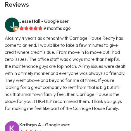
Reviews
Jesse Hall
- Google user
9 months ago
Alas my 4 years as a tenant with Carriage House Realty has
come to an end. I would like to take a few minutes to give
credit where credit is due. From move in to move out I had
zero issues. The office staff was always more than helpful,
the maintenance guys are top notch. All my issues were dealt
with in a timely manner and everyone was always so friendly.
They went above and beyond for me at times. If you’re
looking for a great company to rent from that is big but still
has that small town family feel, then Carriage House is the
place for you. I HIGHLY recommend them. Thank you guys
for making me feel like part of the Carriage House family.
Kathryn A
- Google user