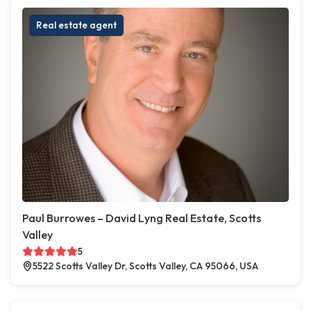
Real estate agent
Paul Burrowes – David Lyng Real Estate, Scotts
Valley
5
5522 Scotts Valley Dr, Scotts Valley, CA 95066, USA