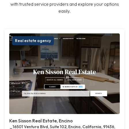
with trusted service providers and explore your options
easily.
Real estate agency
Ken Sisson Real Estate, Encino
16501 Ventura Blvd, Suite 102, Encino, California, 91436,