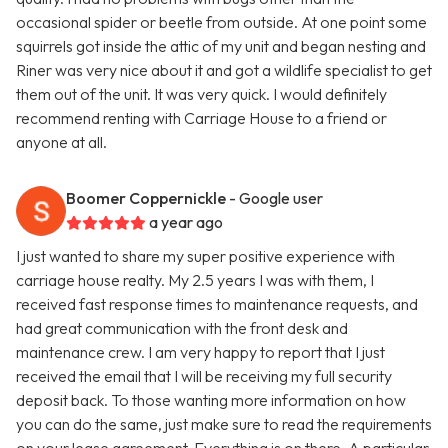
occasional spider or beetle from outside. At one point some
squirrels got inside the attic of my unit and began nesting and
Riner was very nice about it and got a wildlife specialist to get
them out of the unit. It was very quick. I would definitely
recommend renting with Carriage House to a friend or
anyone at all.
Boomer Coppernickle
- Google user
a year ago
I just wanted to share my super positive experience with
carriage house realty. My 2.5 years I was with them, I
received fast response times to maintenance requests, and
had great communication with the front desk and
maintenance crew. I am very happy to report that I just
received the email that I will be receiving my full security
deposit back. To those wanting more information on how
you can do the same, just make sure to read the requirements