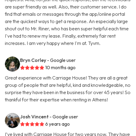
are super friendly as well. Also, their customer service. I do
find that emails or messages through the app/online portal
are the quickest ways to get a response. An especially large
shout out to Mr. Riner, who has been super helpful each time
I've had to renew my lease. Finally, extremely fair rent
increases. I am very happy where I'm at. Tyvm.
Bryn Corley
- Google user
10 months ago
Great experience with Carriage House! They are all a great
group of people that are helpful, kind and knowledgeable, no
surprise they have been in the business for over 45 years! So
thankful for their expertise when renting in Athens!
Josh Vincent
- Google user
6 years ago
I’ve lived with Carriage House for two years now. They have