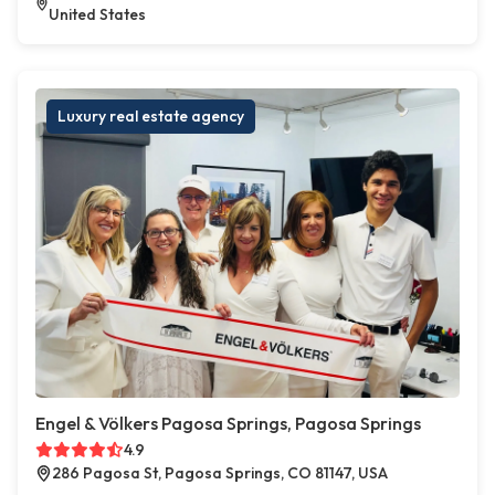
United States
Luxury real estate agency
Engel & Völkers Pagosa Springs, Pagosa Springs
4.9
286 Pagosa St, Pagosa Springs, CO 81147, USA