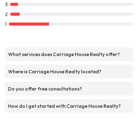
3
2
1
What services does Carriage House Realty offer?
Where is Carriage House Realty located?
Do you offer free consultations?
How do I get started with Carriage House Realty?