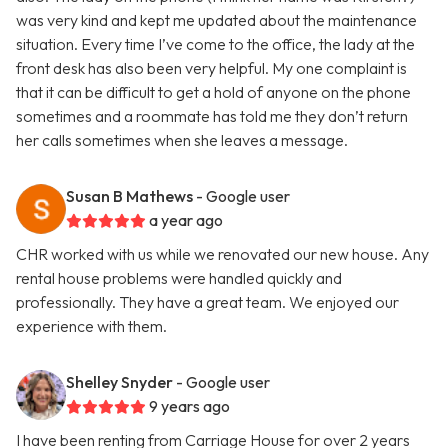
was very kind and kept me updated about the maintenance
situation. Every time I’ve come to the office, the lady at the
front desk has also been very helpful. My one complaint is
that it can be difficult to get a hold of anyone on the phone
sometimes and a roommate has told me they don’t return
her calls sometimes when she leaves a message.
Susan B Mathews
- Google user
a year ago
CHR worked with us while we renovated our new house. Any
rental house problems were handled quickly and
professionally. They have a great team. We enjoyed our
experience with them.
Shelley Snyder
- Google user
9 years ago
I have been renting from Carriage House for over 2 years