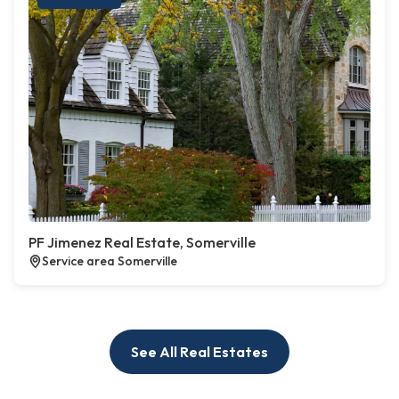
PF Jimenez Real Estate, Somerville
Service area Somerville
See All Real Estates