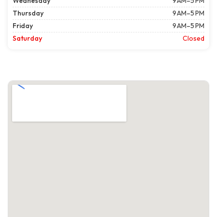
Wednesday
9 AM–5 PM
Thursday
9 AM–5 PM
Friday
9 AM–5 PM
Saturday
Closed