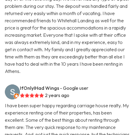
problem during our stay. The deposit was handled fairly and
returned very easily within a month of vacating. I have
recommended friends to Whitehall Landing as well for the
price is great for the spacious accommodations in a rapidly
increasing market. Everyone that I spoke with at their office
was always extremely kind, and in my experience, easy to
get in contact with. My family and I greatly appreciated our
time with them as they are exceedingly better than all else I
have had to deal with in the 10 years I have been renting in
Athens.
IfOnlyIHad Wings
- Google user
2 years ago
I have been super happy regarding carriage house realty. My
experience renting one of their properties, has been
excellent. Some of the best things about renting through
them are: The very quick response to my maintenance
requests. And, not just the quick response, but the technicians