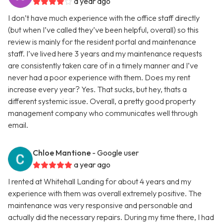
a year ago
I don’t have much experience with the office staff directly
(but when I’ve called they’ve been helpful, overall) so this
review is mainly for the resident portal and maintenance
staff. I’ve lived here 3 years and my maintenance requests
are consistently taken care of in a timely manner and I’ve
never had a poor experience with them. Does my rent
increase every year? Yes. That sucks, but hey, thats a
different systemic issue. Overall, a pretty good property
management company who communicates well through
email.
Chloe Mantione
- Google user
a year ago
I rented at Whitehall Landing for about 4 years and my
experience with them was overall extremely positive. The
maintenance was very responsive and personable and
actually did the necessary repairs. During my time there, I had