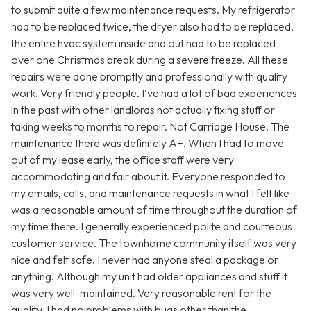
to submit quite a few maintenance requests. My refrigerator
had to be replaced twice, the dryer also had to be replaced,
the entire hvac system inside and out had to be replaced
over one Christmas break during a severe freeze. All these
repairs were done promptly and professionally with quality
work. Very friendly people. I’ve had a lot of bad experiences
in the past with other landlords not actually fixing stuff or
taking weeks to months to repair. Not Carriage House. The
maintenance there was definitely A+. When I had to move
out of my lease early, the office staff were very
accommodating and fair about it. Everyone responded to
my emails, calls, and maintenance requests in what I felt like
was a reasonable amount of time throughout the duration of
my time there. I generally experienced polite and courteous
customer service. The townhome community itself was very
nice and felt safe. I never had anyone steal a package or
anything. Although my unit had older appliances and stuff it
was very well-maintained. Very reasonable rent for the
quality. I had no problems with bugs other than the