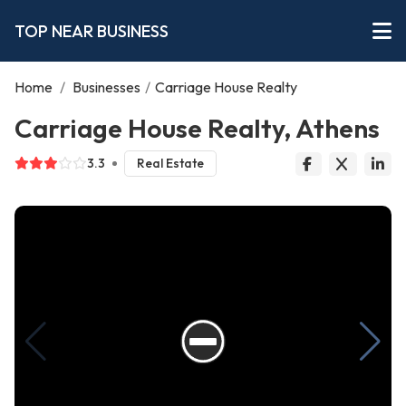
TOP NEAR BUSINESS
Home
/
Businesses
/
Carriage House Realty
Carriage House Realty, Athens
3.3
Real Estate