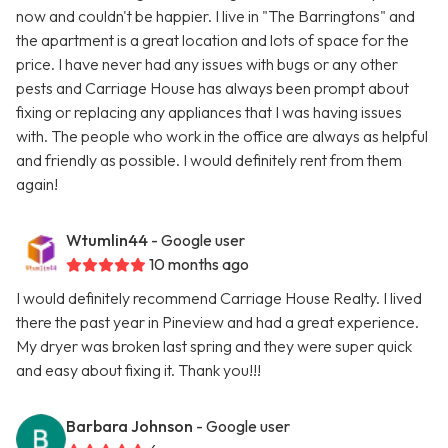
now and couldn't be happier. I live in "The Barringtons" and
the apartment is a great location and lots of space for the
price. I have never had any issues with bugs or any other
pests and Carriage House has always been prompt about
fixing or replacing any appliances that I was having issues
with. The people who work in the office are always as helpful
and friendly as possible. I would definitely rent from them
again!
Wtumlin44
- Google user
10 months ago
I would definitely recommend Carriage House Realty. I lived
there the past year in Pineview and had a great experience.
My dryer was broken last spring and they were super quick
and easy about fixing it. Thank you!!!
Barbara Johnson
- Google user