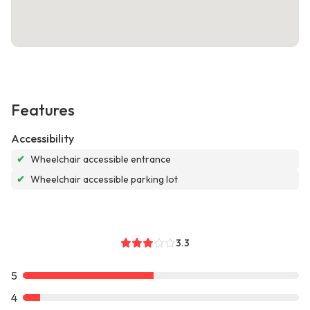
Features
Accessibility
✔
Wheelchair accessible entrance
✔
Wheelchair accessible parking lot
3.3
5
4