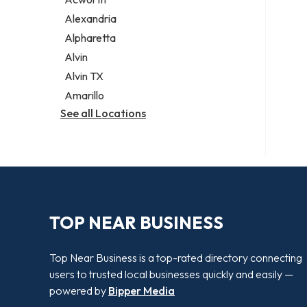
Legal services
Alexandria
Notary public
Alpharetta
Personal injury attorney
Alvin
Alvin TX
Amarillo
See all Locations
TOP NEAR BUSINESS
Top Near Business is a top-rated directory connecting
users to trusted local businesses quickly and easily —
powered by
Bipper Media