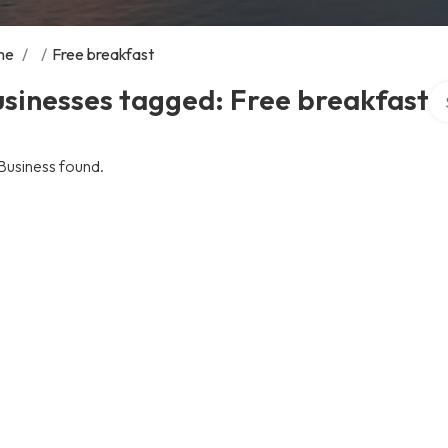
me
/
/
Free breakfast
Se
sinesses tagged: Free breakfast
Business found.