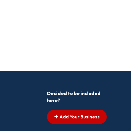
Decided to be included
here?
Add Your Business