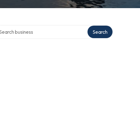
arch over directory
Search