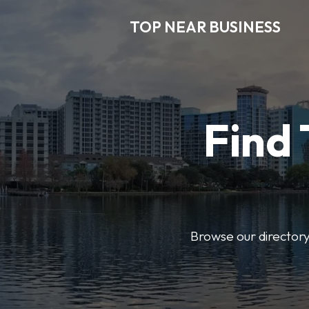
TOP NEAR BUSINESS
Find 
Browse our directory