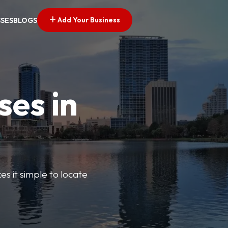
Add Your Business
SSES
BLOGS
ses in
s it simple to locate