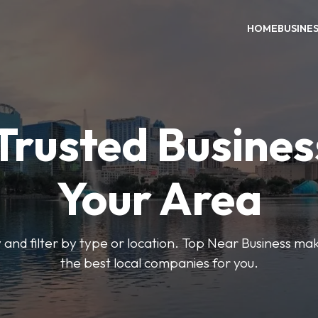
HOME
BUSINE
Trusted Busines
Your Area
 and filter by type or location. Top Near Business make
the best local companies for you.