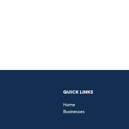
QUICK LINKS
Home
Businesses